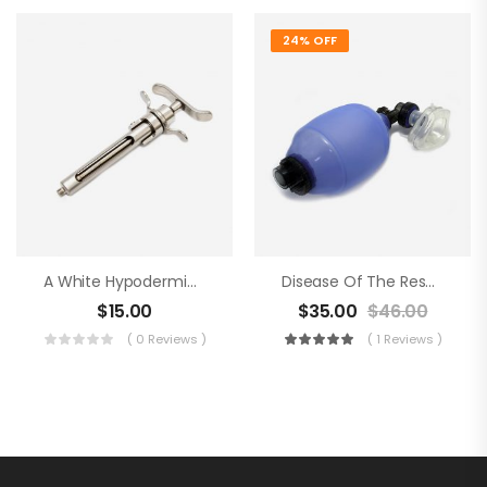
24% OFF
A White Hypodermic Syringe
Disease Of The Respiratory Organs
$
15.00
$
35.00
$
46.00
( 0 Reviews )
( 1 Reviews )