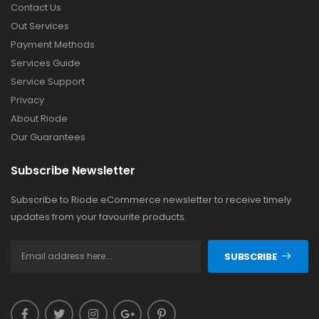
Contact Us
Out Services
Payment Methods
Services Guide
Service Support
Privacy
About Riode
Our Guarantees
Subscribe Newsletter
Subscribe to Riode eCommerce newsletter to receive timely
updates from your favourite products.
SUBSCRIBE