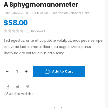
A Sphygmomanometer
SKU:
12345678-9
CATEGORIES:
Electronics
,
Personal Care
$
58.00
( 0 Reviews )
Sed egestas, ante et vulputate volutpat, eros pede semper
est, vitae luctus metus libero eu augue. Morbi purus
liberpuro ate vol faucibus adipiscing.
Add to Cart
Add to wishlist