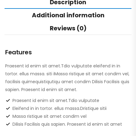
Description
Additional information
Reviews (0)
Features
Praesent id enim sit amet.Tdio vulputate eleifend in in
tortor. ellus massa. siti iMassa ristique sit amet condim vel,
facilisis quimequistiqutiqu amet condim Dilisis Facilisis quis
sapien. Praesent id enim sit amet.
Praesent id enim sit amet.Tdio vulputate
Eleifend in in tortor. ellus massa.Dristique sitii
Massa ristique sit amet condim vel
Dilisis Facilisis quis sapien. Praesent id enim sit amet