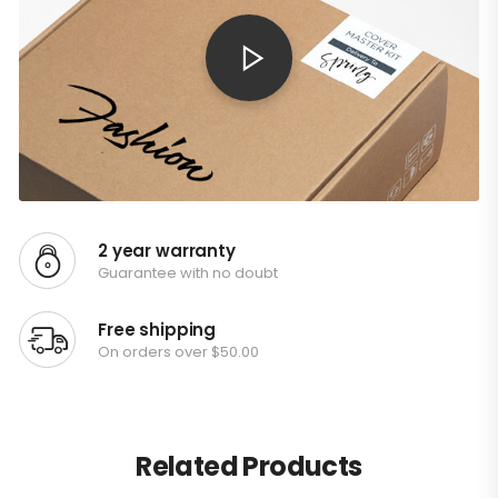
2 year warranty
Guarantee with no doubt
Free shipping
On orders over $50.00
Related Products