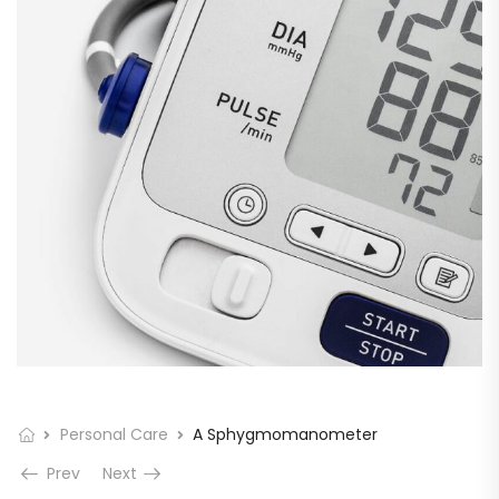
Personal Care
A Sphygmomanometer
Prev
Next