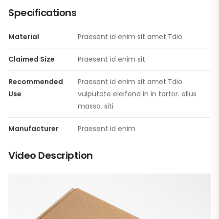
Specifications
Material
Praesent id enim sit amet.Tdio
Claimed Size
Praesent id enim sit
Recommended
Praesent id enim sit amet.Tdio
Use
vulputate eleifend in in tortor. ellus
massa. siti
Manufacturer
Praesent id enim
Video Description