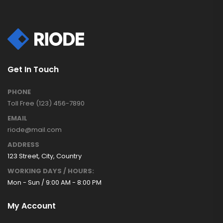
Get In Touch
PHONE
Toll Free (123) 456-7890
EMAIL
riode@mail.com
ADDRESS
123 Street, City, Country
WORKING DAYS / HOURS:
Mon - Sun / 9:00 AM - 8:00 PM
My Account