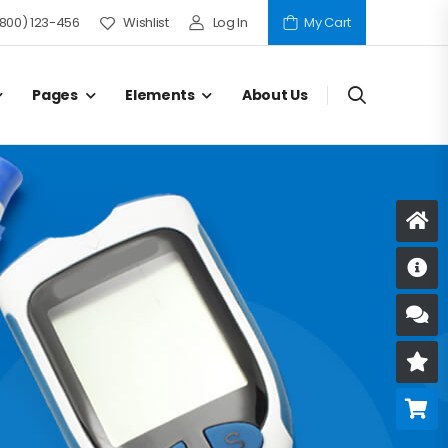
(800) 123-456
Wishlist
Log In
My Cart
Pages
Elements
About Us
D
S
R
B