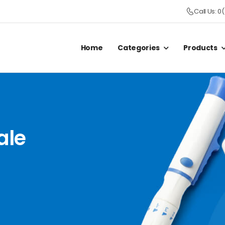
Call Us: 0
Home
Categories
Products
ale