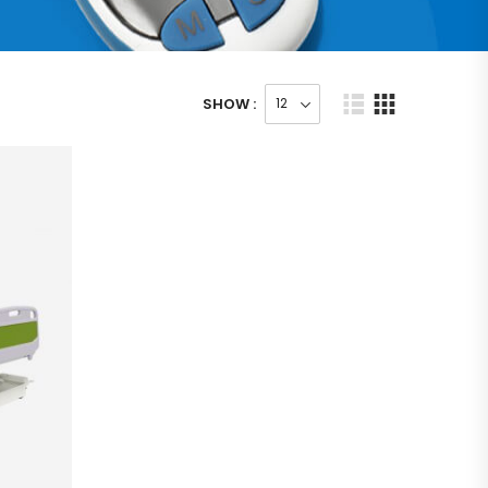
SHOW :