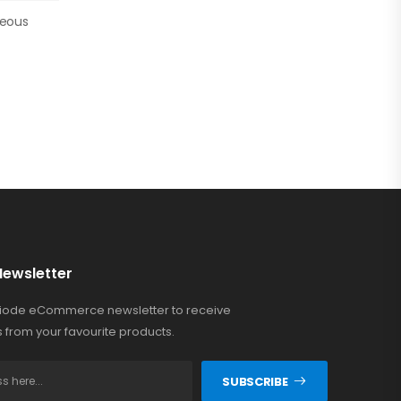
neous
)
Newsletter
Riode eCommerce newsletter to receive
 from your favourite products.
SUBSCRIBE