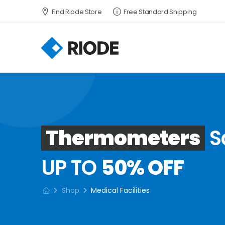
Find Riode Store
Free Standard Shipping
Thermometers
S
UP TO
50% OFF
Shop
Medical Facilities