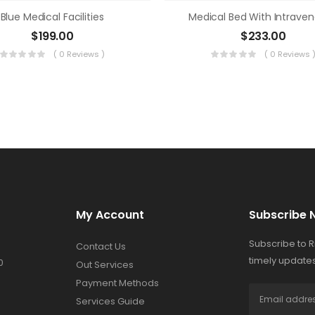
Blue Medical Facilities
Medical Bed With Intrave
$
199.00
$
233.00
( 0 Reviews )
( 0 Reviews 
My Account
Subscribe 
Subscribe to 
Contact Us
timely updates
0
Out Services
Payment Methods
Services Guide