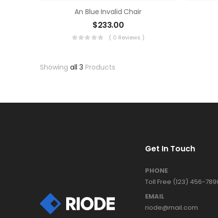
An Blue Invalid Chair
$
233.00
( 0 Reviews )
Showing
all 3
Products
Get In Touch
PHONE
Toll Free (123) 456-789
EMAIL
riode@mail.com