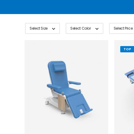
Select Size
Select Color
Select Price
TOP