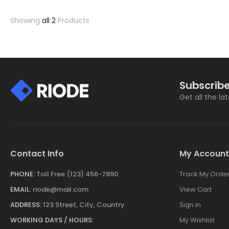
Showing
all 2
Products
Subscribe
Get all the la
Contact Info
My Account
PHONE:
Toll Free (123) 456-7890
Track My Orde
EMAIL:
riode@mail.com
View Cart
ADDRESS:
123 Street, City, Country
Sign in
WORKING DAYS / HOURS:
My Wishlist