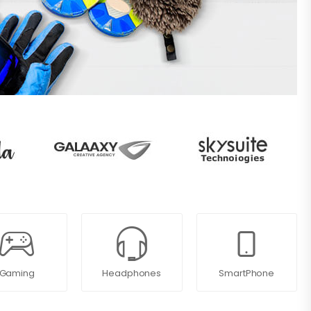
Gaming
Headphones
SmartPhone