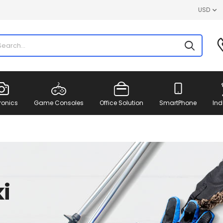
USD
ronics
Game Consoles
Office Solution
SmartPhone
Ind
i