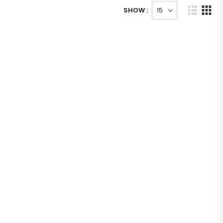
SHOW :