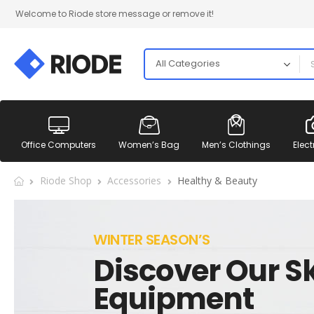
Welcome to Riode store message or remove it!
Office Computers
Women’s Bag
Men’s Clothings
Elect
Riode Shop
Accessories
Healthy & Beauty
WINTER SEASON’S
Discover Our Sk
Equipment