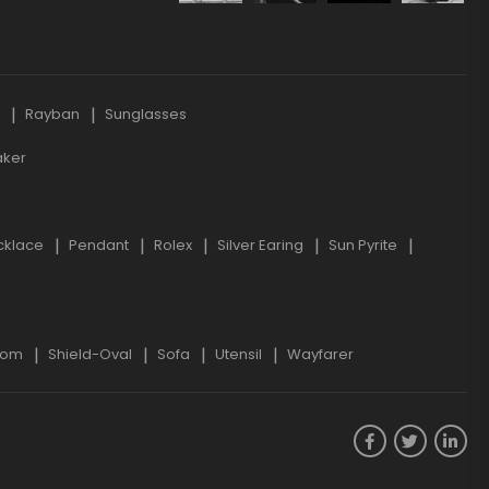
s
Rayban
Sunglasses
aker
cklace
Pendant
Rolex
Silver Earing
Sun Pyrite
oom
Shield-Oval
Sofa
Utensil
Wayfarer