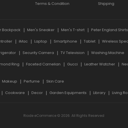
Terms & Condition
Shipping
r Backpack
Men's Sneaker
Men's T-shirt
Peter England Shirt
roller
iMac
Laptop
Smartphone
Tablet
Wireless Spe
rigerator
Security Camera
TV Television
Washing Machine
mond Ring
Faceted Carnelian
Gucci
Leather Watcher
Ne
Makeup
Perfume
Skin Care
Cookware
Decor
Garden Equipments
Library
Living R
Riode eCommerce © 2026. All Rights Reserved