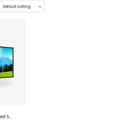
Smart Black More Detailed Sharp Television