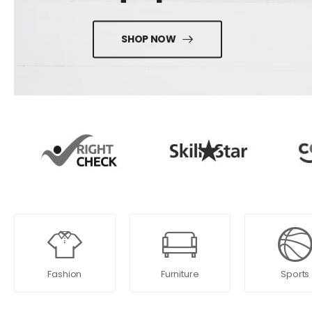
SHOP NOW
Fashion
Furniture
Sports