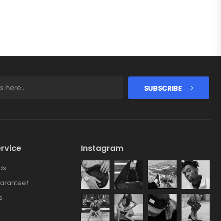
SUBSCRIBE
rvice
Instagram
ds
arantee!
s