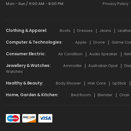
Mon - Sun / 9:00 AM - 8:00 PM
Privacy Policy
Clothing & Apparel
Boots
Dresses
Jeans
Leathe
Computer & Technologies
Apple
Drone
Game Cont
Consumer Electric
Air Condition
Audio Speaker
Ref
Jewellery & Watches
Ammolite
Australian Opal
Dia
Watches
Healthy & Beauty
Body Shower
Hair Care
LipStick
Home, Garden & Kitchen
Bed Room
Blender
Chair