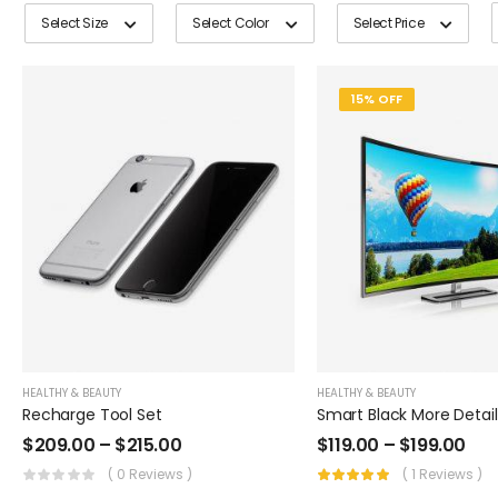
Select Size
Select Color
Select Price
15% OFF
HEALTHY & BEAUTY
HEALTHY & BEAUTY
Recharge Tool Set
$
209.00
–
$
215.00
$
119.00
–
$
199.00
( 0 Reviews )
( 1 Reviews )