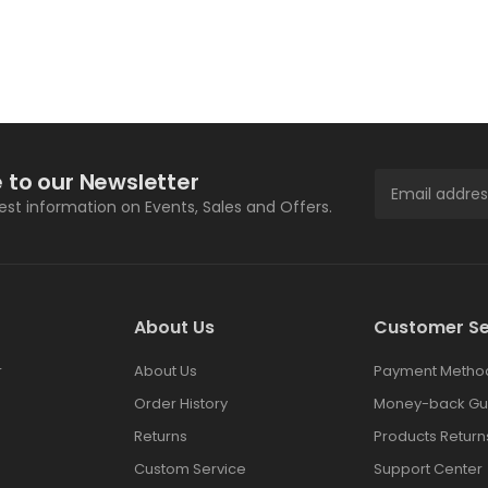
 to our Newsletter
test information on Events, Sales and Offers.
About Us
Customer Se
r
About Us
Payment Metho
Order History
Money-back Gu
Returns
Products Return
Custom Service
Support Center