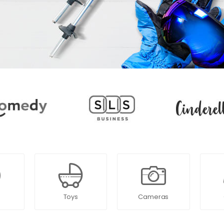
Toys
Cameras