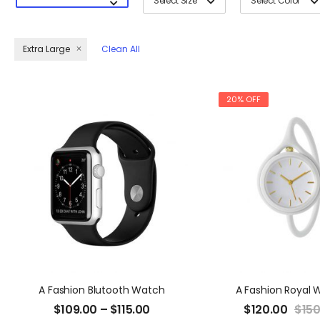
Select Size
Select Color
Extra Large
Clean All
20% OFF
A Fashion Blutooth Watch
A Fashion Royal 
$
109.00
–
$
115.00
$
120.00
$
150