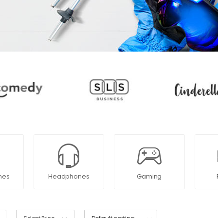
nes
Headphones
Gaming