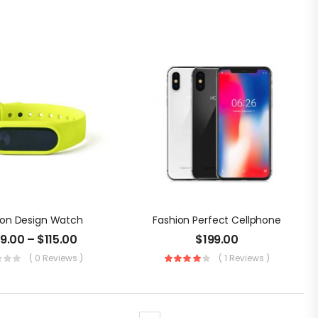
ion Design Watch
Fashion Perfect Cellphone
09.00
–
$
115.00
$
199.00
( 0 Reviews )
( 1 Reviews )