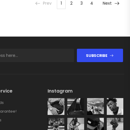
Prev
1
2
3
4
Next
SUBSCRIBE
rvice
Instagram
ds
arantee!
s