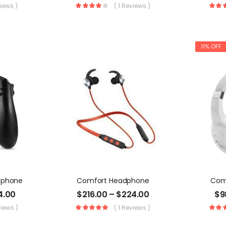
views )
( 1 Reviews )
11% OFF
dphone
Comfort Headphone
Com
4.00
$
216.00
–
$
224.00
$
9
views )
( 1 Reviews )