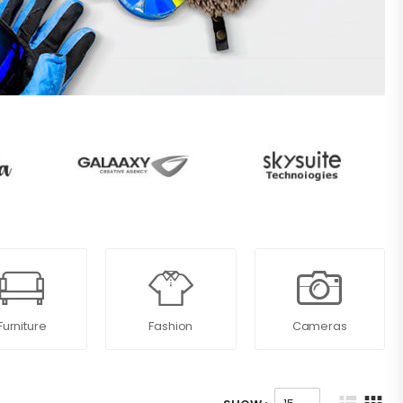
Furniture
Fashion
Cameras