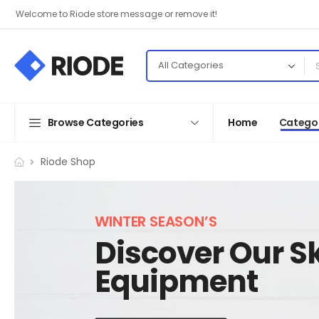
Welcome to Riode store message or remove it!
Browse Categories
Home
Categor
Riode Shop
WINTER SEASON’S
Discover Our Sk
Equipment