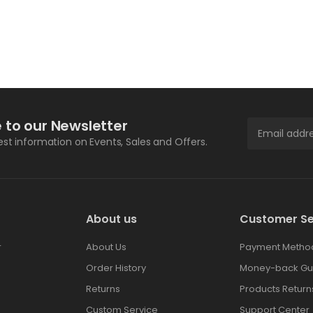
 to our Newsletter
test information on Events, Sales and Offers.
About us
Customer Se
r
About Us
Payment Metho
Order History
Money-back Gu
Returns
Products Return
Custom Service
Support Center