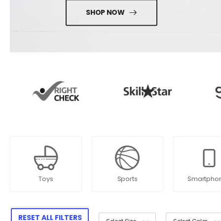
SHOP NOW
Toys
Sports
Smartpho
RESET ALL FILTERS