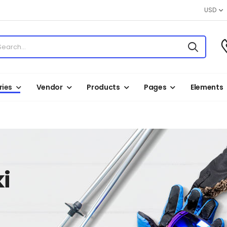
USD
ies
Vendor
Products
Pages
Elements
i