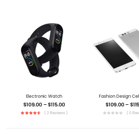
Electronic Watch
Fashion Design Ce
$
109.00
–
$
115.00
$
109.00
–
$
11
( 2 Reviews )
( 0 Re