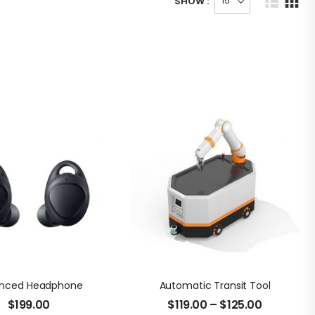
SHOW :
nced Headphone
Automatic Transit Tool
$
199.00
$
119.00
–
$
125.00