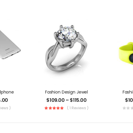
llphone
Fashion Design Jewel
Fash
5.00
$
109.00
–
$
115.00
$
1
views )
( 1 Reviews )