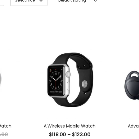
Select Price
Watch
A Wireless Mobile Watch
Adva
.00
$
118.00
–
$
123.00