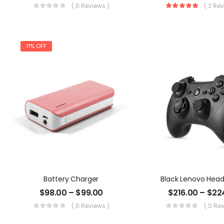
( 0 Reviews )
( 2 Re
11% OFF
Battery Charger
Black Lenovo Hea
$
98.00
–
$
99.00
$
216.00
–
$
22
( 0 Reviews )
( 0 Re