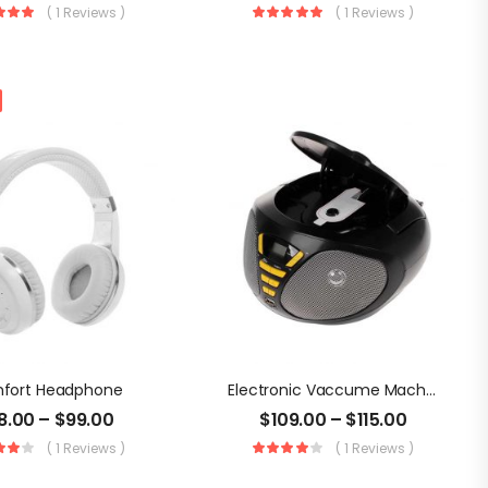
( 1 Reviews )
( 1 Reviews )
fort Headphone
Electronic Vaccume Machine
8.00
–
$
99.00
$
109.00
–
$
115.00
( 1 Reviews )
( 1 Reviews )