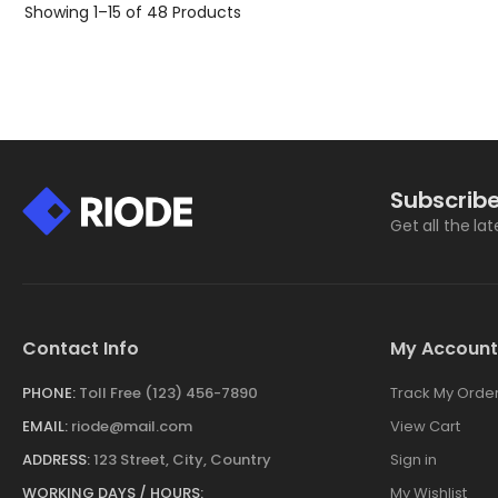
Showing
1–15 of 48
Products
Subscribe
Get all the la
Contact Info
My Account
PHONE:
Toll Free (123) 456-7890
Track My Orde
EMAIL:
riode@mail.com
View Cart
ADDRESS:
123 Street, City, Country
Sign in
WORKING DAYS / HOURS:
My Wishlist