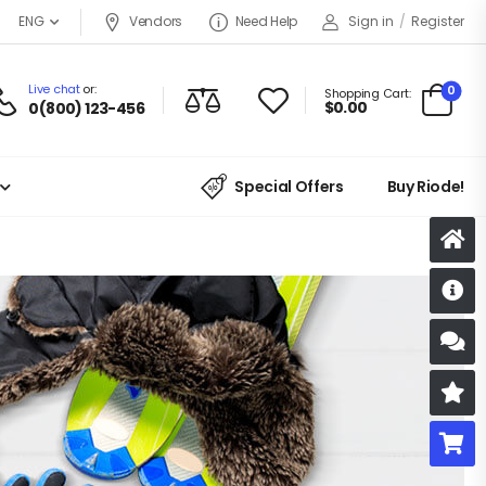
ENG
Vendors
Need Help
Sign in
/
Register
Live chat
or:
0
Shopping Cart:
$
0.00
0(800) 123-456
Special Offers
Buy Riode!
D
S
R
B