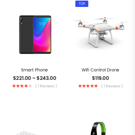
TOP
Smart Phone
Wifi Control Drone
$
221.00
–
$
243.00
$
119.00
( 1 Reviews )
( 1 Reviews )