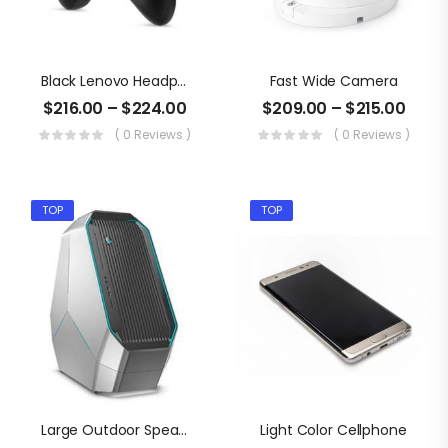
Black Lenovo Headphone
Fast Wide Camera
$
216.00
–
$
224.00
$
209.00
–
$
215.00
( 0 Reviews )
( 0 Reviews )
TOP
TOP
Large Outdoor Speaker
Light Color Cellphone