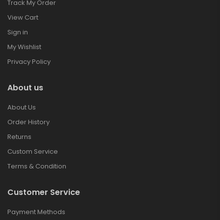
Track My Order
View Cart
Sign in
My Wishlist
Privacy Policy
About us
About Us
Order History
Returns
Custom Service
Terms & Condition
Customer Service
Payment Methods