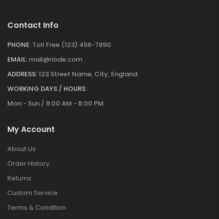
Contact Info
PHONE:
Toll Free (123) 456-7890
EMAIL:
mail@riode.com
ADDRESS:
123 Street Name, City, England
WORKING DAYS / HOURS:
Mon - Sun / 9:00 AM - 8:00 PM
My Account
About Us
Order History
Returns
Custom Service
Terms & Condition