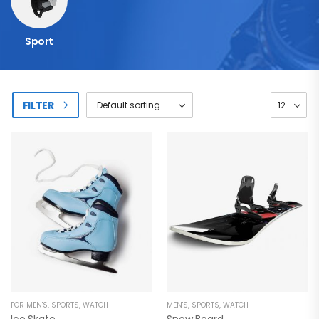
Sport
FILTER
FOR MEN'S
,
SPORTS
,
WATCH
MEN'S
,
SPORTS
,
WATCH