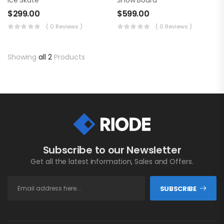
Ice Skate
Snow Board
$
299.00
$
599.00
( 0 Reviews )
( 0 Reviews )
Showing
all 2
Products
Subscribe to our Newsletter
Get all the latest information, Sales and Offers.
SUBSCRIBE