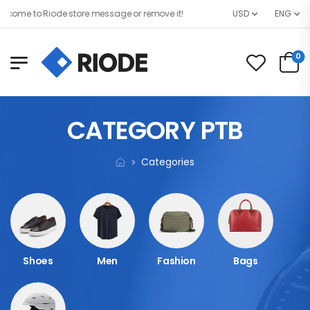
come to Riode store message or remove it!
USD
ENG
0
CATEGORY PTB
Categories
Shoes
Men
Fashion
Bags