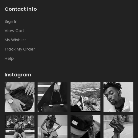
Contact Info
Sign In
View Cart
My Wishlist
Track My Order
Help
Instagram