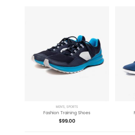
( 0 Reviews )
ADD TO CART
MEN'S
,
SPORTS
Fashion Training Shoes
$
99.00
( 0 Reviews )