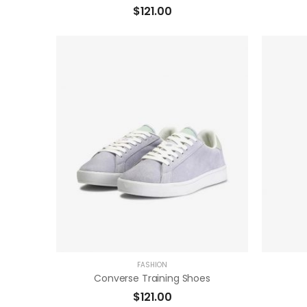
$
121.00
( 0 Reviews )
ADD TO CART
FASHION
Converse Training Shoes
$
121.00