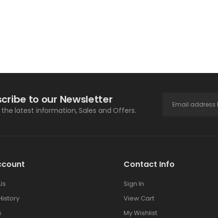
ADD TO CART
ADD TO CART
cribe to our Newsletter
l the latest information, Sales and Offers.
ccount
Contact Info
Us
Sign In
History
View Cart
s
My Wishlist