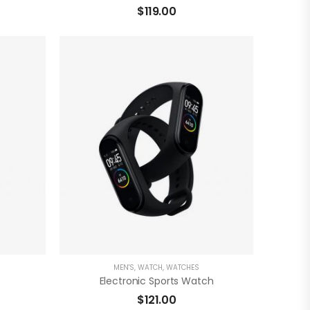
$
119.00
)
( 0 Reviews )
ADD TO CART
MEN'S
,
WATCH
,
WATCHES
Electronic Sports Watch
$
121.00