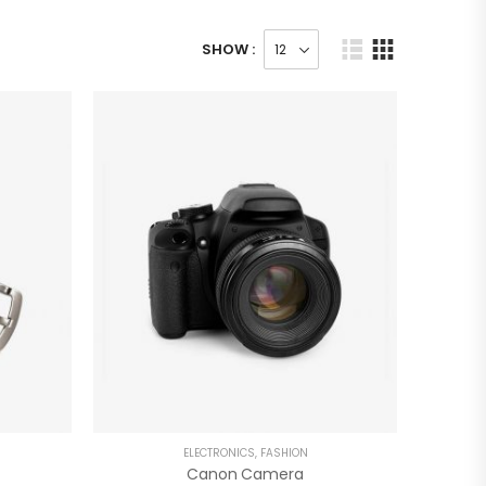
SHOW :
ELECTRONICS
,
FASHION
Canon Camera