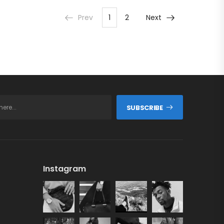
ADD TO CART
Prev
1
2
Next
SUBSCRIBE
Instagram