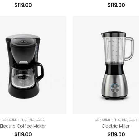
$
119.00
$
119.00
( 0 Reviews )
( 0 Reviews 
ADD TO CART
ADD TO CART
CONSUMER ELECTRIC
,
COOK
CONSUMER ELECTRIC
,
COOK
Electric Coffee Maker
Electric Miller
$
119.00
$
119.00