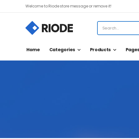
Welcome to Riode store message or remove it!
Home
Categories
Products
Page