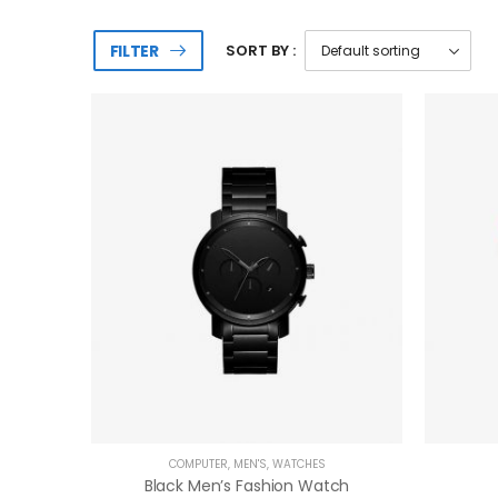
FILTER
SORT BY :
COMPUTER
,
MEN'S
,
WATCHES
Black Men’s Fashion Watch