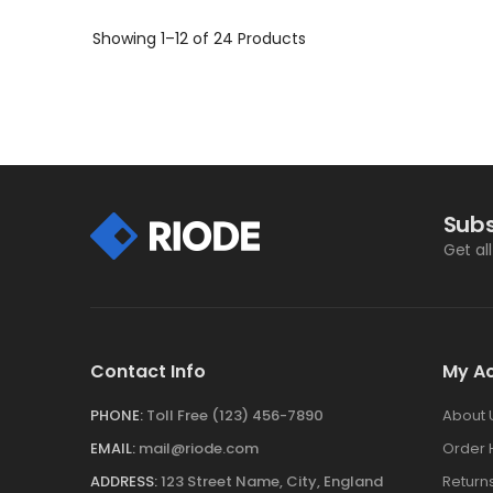
ADD TO CART
Showing
1–12 of 24
Products
Subs
Get al
Contact Info
My A
PHONE:
Toll Free (123) 456-7890
About 
EMAIL:
mail@riode.com
Order 
ADDRESS:
123 Street Name, City, England
Return