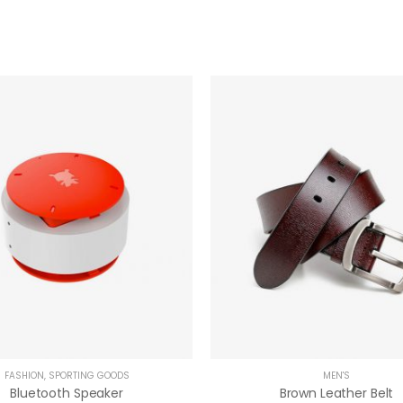
FASHION
,
SPORTING GOODS
MEN'S
Bluetooth Speaker
Brown Leather Belt