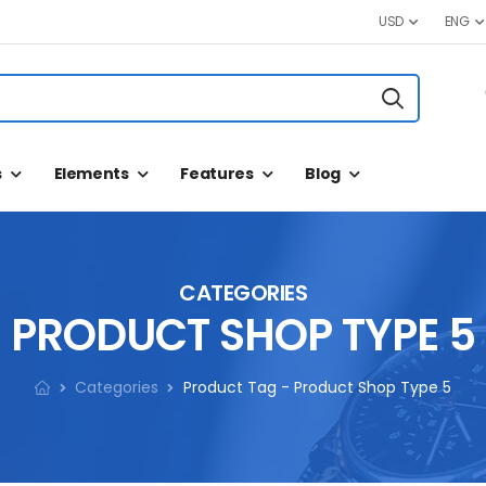
USD
ENG
s
Elements
Features
Blog
CATEGORIES
PRODUCT SHOP TYPE 5
Categories
Product Tag - Product Shop Type 5