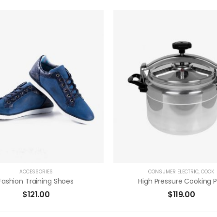
( 0 Reviews )
( 0 Reviews 
ADD TO CART
ADD TO CART
ACCESSORIES
CONSUMER ELECTRIC
,
COOK
Fashion Training Shoes
High Pressure Cooking 
$
121.00
$
119.00
( 0 Reviews )
( 0 Reviews 