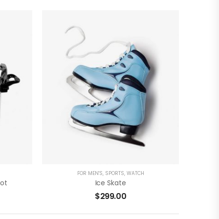
)
( 0 Reviews )
ADD TO CART
FOR MEN'S
,
SPORTS
,
WATCH
Pot
Ice Skate
$
299.00
)
( 0 Reviews )