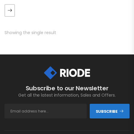
luctus metus libero eu
augue. Morbi purus liberpuro
ate vol faucibus adipiscing.
Showing the single result
Subscribe to our Newsletter
Get all the latest information, Sales and Offers.
SUBSCRIBE