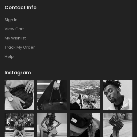
Contact Info
Sign In
View Cart
My Wishlist
Track My Order
Help
Instagram