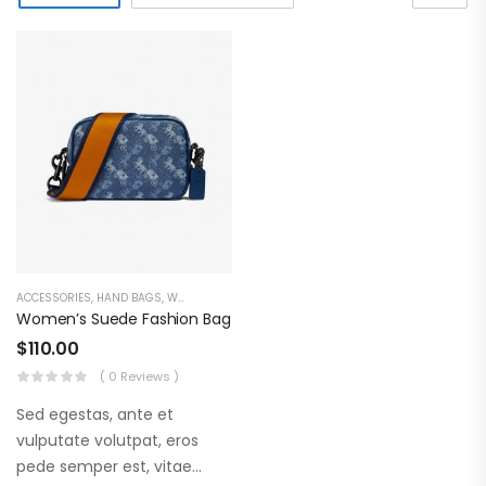
ACCESSORIES
,
HAND BAGS
,
WOMEN'S COLLECTION
Women’s Suede Fashion Bag
$
110.00
( 0 Reviews )
Sed egestas, ante et
vulputate volutpat, eros
pede semper est, vitae