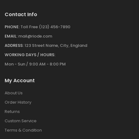
Contact Info
PHONE:
Toll Free (123) 456-7890
EMAIL:
mail@riode.com
ADDRESS:
123 Street Name, City, England
WORKING DAYS / HOURS:
Mon - Sun / 9:00 AM - 8:00 PM
My Account
About Us
Order History
Returns
Custom Service
Terms & Condition