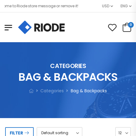
ome to Riode store message or remove it!
USD
ENG
0
CATEGORIES
BAG & BACKPACKS
Categories
Bag & Backpacks
FILTER