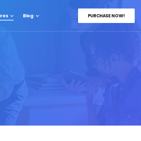
ures
Blog
PURCHASE NOW!