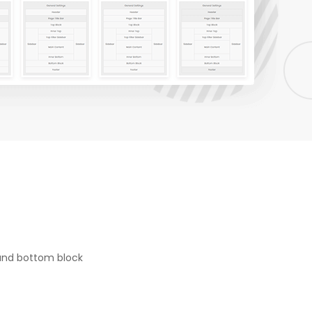
 and bottom block