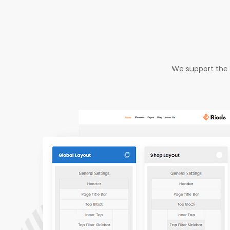
We support the 