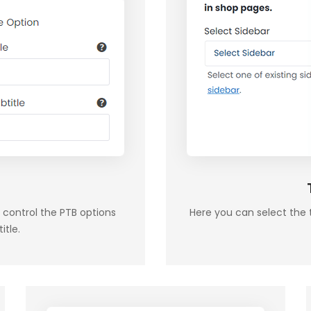
 control the PTB options
Here you can select the 
itle.