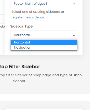
Top Filter Sidebar
top filter sidebar of shop page and type of shop
sidebar.