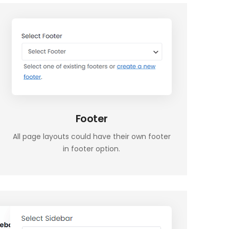
Footer
All page layouts could have their own footer
in footer option.