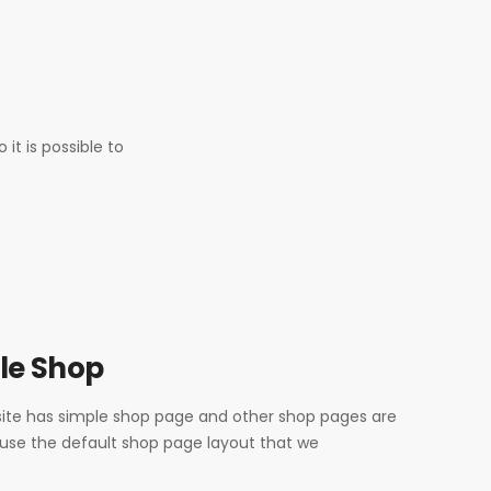
t is possible to
le Shop
te has simple shop page and other shop pages are
 use the default shop page layout that we