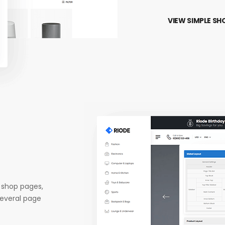
VIEW SIMPLE SH
 shop pages,
several page