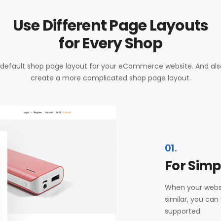
Use Different Page Layouts
for Every Shop
default shop page layout for your eCommerce website. And also i
create a more complicated shop page layout.
01.
For Simp
When your websi
similar, you can
supported.