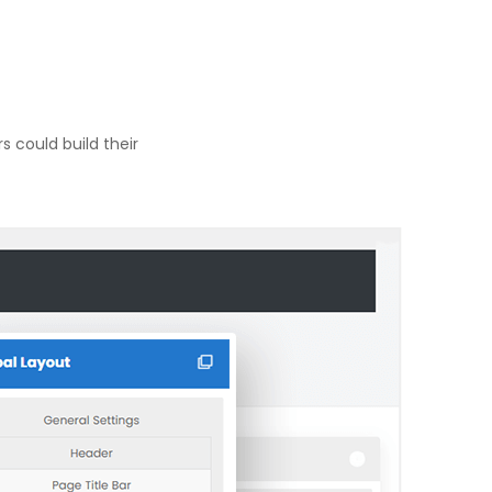
 could build their