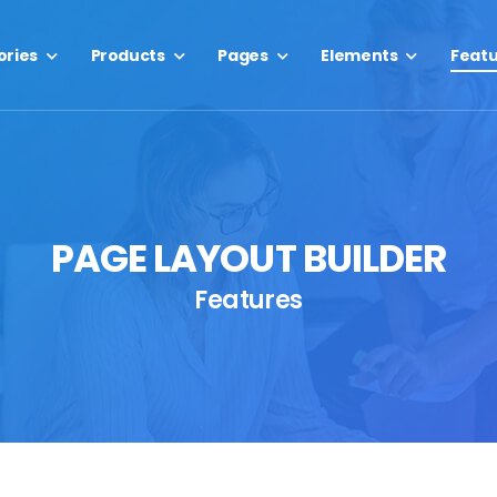
ories
Products
Pages
Elements
Feat
PAGE LAYOUT BUILDER
Features