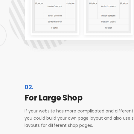
02.
For Large Shop
If your website has more complicated and different
you could build your own page layout and also use 
layouts for different shop pages.