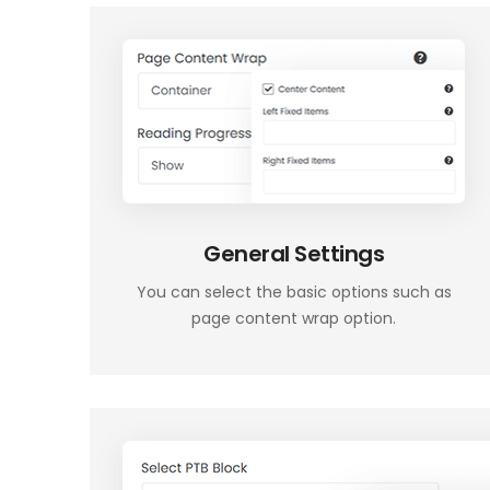
General Settings
You can select the basic options such as
page content wrap option.