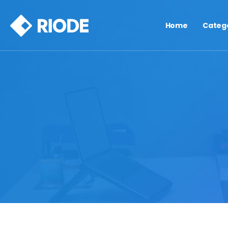
Home
Categ