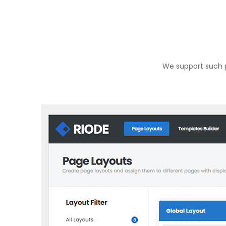
We support such p