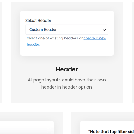
Header
All page layouts could have their own
header in header option.