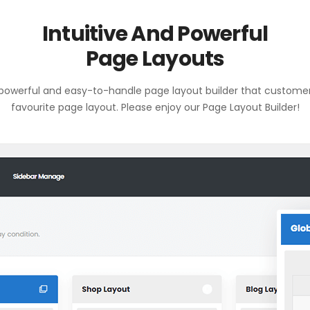
Intuitive And Powerful
Page Layouts
owerful and easy-to-handle page layout builder that customers
favourite page layout. Please enjoy our Page Layout Builder!