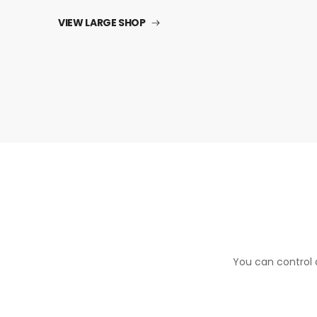
VIEW LARGE SHOP
You can control a