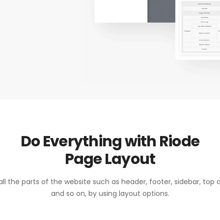
Do Everything with Riode
Page Layout
ll the parts of the website such as header, footer, sidebar, top
and so on, by using layout options.