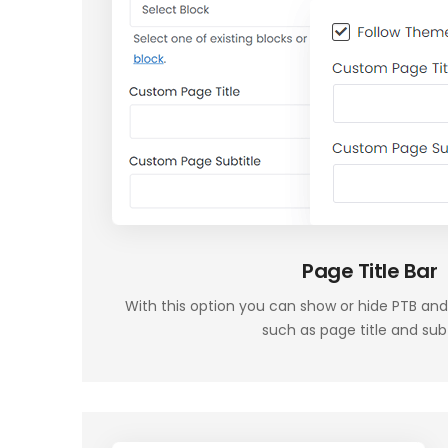
Page Title Bar
With this option you can show or hide PTB and
such as page title and subt