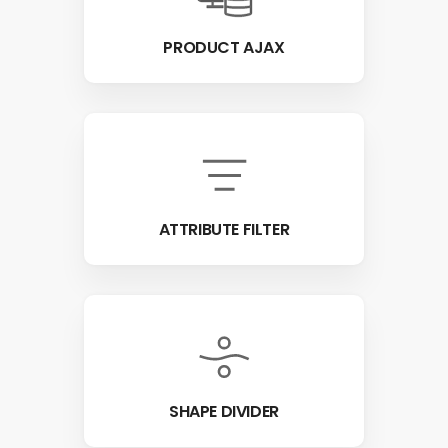
PRODUCT AJAX
ATTRIBUTE FILTER
SHAPE DIVIDER