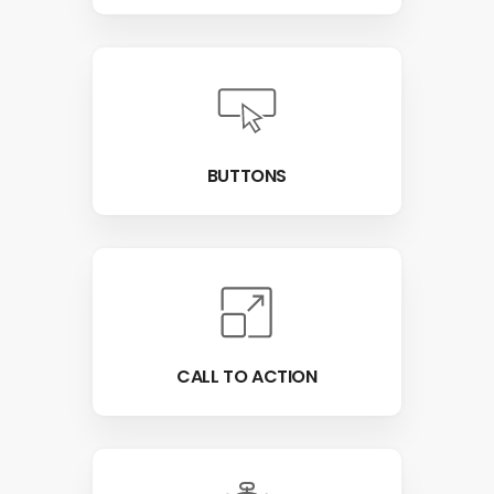
BUTTONS
CALL TO ACTION