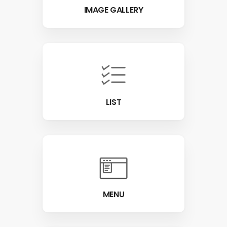
IMAGE GALLERY
LIST
MENU