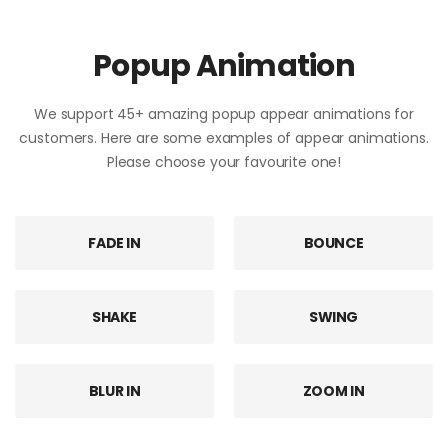
Popup Animation
We support 45+ amazing popup appear animations for
customers. Here are some examples of appear animations.
Please choose your favourite one!
FADE IN
BOUNCE
SHAKE
SWING
BLUR IN
ZOOM IN