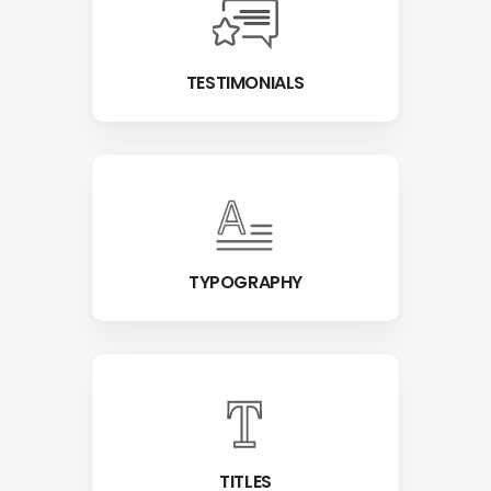
TESTIMONIALS
TYPOGRAPHY
TITLES