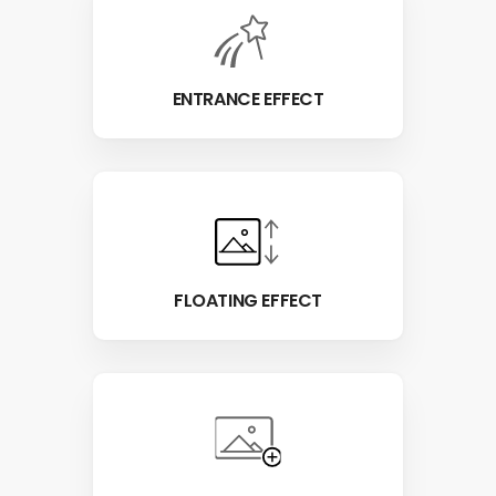
ENTRANCE EFFECT
FLOATING EFFECT