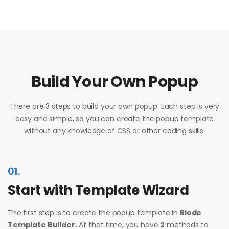
Build Your Own Popup
There are 3 steps to build your own popup. Each step is very
easy and simple, so you can create the popup template
without any knowledge of CSS or other coding skills.
01.
Start with Template Wizard
The first step is to create the popup template in
Riode
Template Builder.
At that time, you have
2
methods to