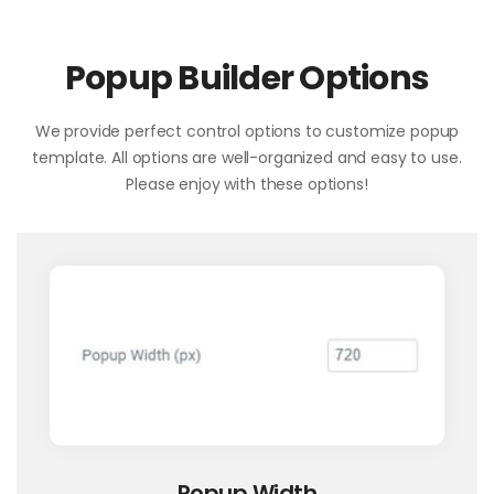
Popup Builder Options
We provide perfect control options to customize popup
template. All options are well-organized and easy to use.
Please enjoy with these options!
Popup Width