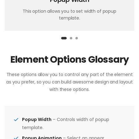
This option allows you to set width of popup
template.
Element Options Glossary
These options allow you to control any part of the element
as you prefer, so you can build awesome design and layout
with these options.
Popup Width
– Controls width of popup
template.
Popup Animation
– Select an appear