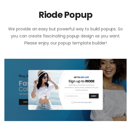
Riode Popup
We provide an easy but powerful way to build popups. So
you can create fascinating popup design as you want.
Please enjoy our popup template builder!