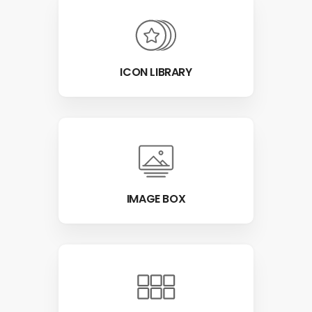
ICON LIBRARY
IMAGE BOX