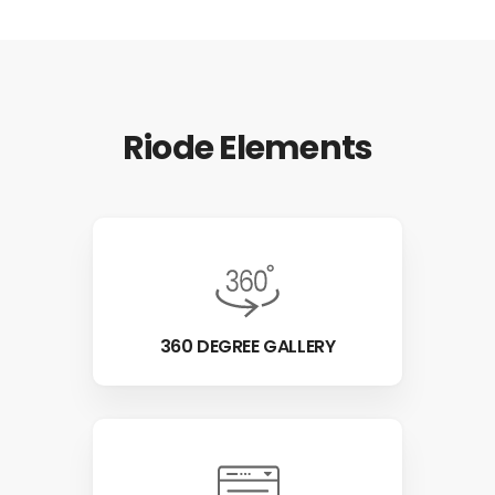
Riode Elements
360 DEGREE GALLERY