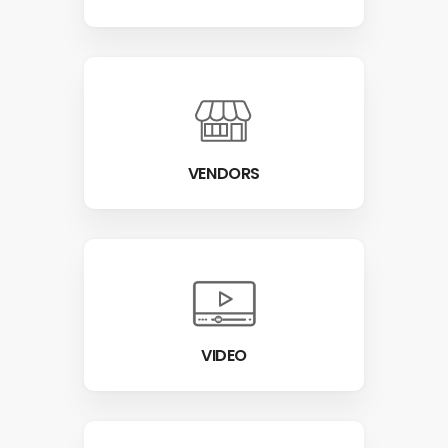
VENDORS
VIDEO