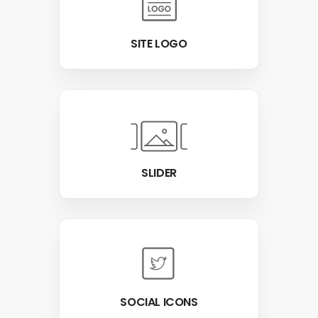
SITE LOGO
SLIDER
SOCIAL ICONS