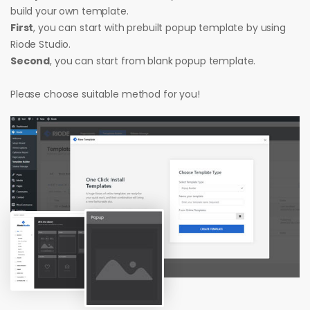
build your own template.
First
, you can start with prebuilt popup template by using
Riode Studio.
Second
, you can start from blank popup template.
Please choose suitable method for you!