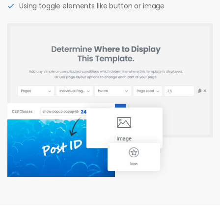
Using toggle elements like button or image