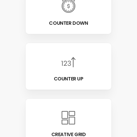
COUNTER DOWN
COUNTER UP
CREATIVE GRID