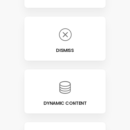
DISMISS
DYNAMIC CONTENT