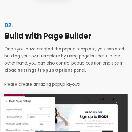
02.
Build with Page Builder
Once you have created the popup template, you can start
building your own template by using page builder. On the
other hand, you can also control popup position and size in
Riode Settings / Popup Options
panel.
Please create amazing popup layout!