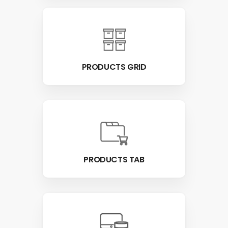
PRODUCTS GRID
PRODUCTS TAB