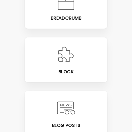
BREADCRUMB
BLOCK
BLOG POSTS