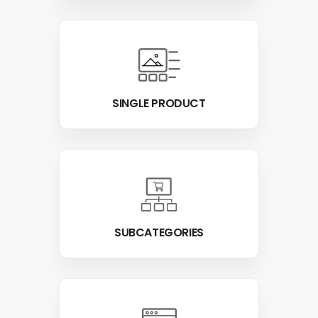
SINGLE PRODUCT
SUBCATEGORIES