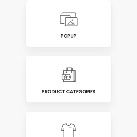
POPUP
PRODUCT CATEGORIES