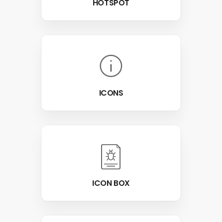
HOTSPOT
ICONS
ICON BOX