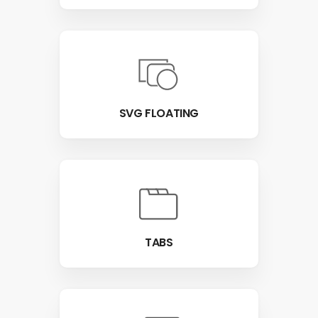
SVG FLOATING
TABS