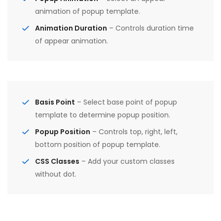
animation of popup template.
Animation Duration
– Controls duration time
of appear animation.
Basis Point
– Select base point of popup
template to determine popup position.
Popup Position
– Controls top, right, left,
bottom position of popup template.
CSS Classes
– Add your custom classes
without dot.