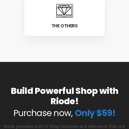
THE OTHERS
Build Powerful Shop with
Riode!
Purchase now,
Only $59!
Riode provides a lot of shop features and elements that are