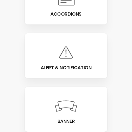
ACCORDIONS
ALERT & NOTIFICATION
BANNER