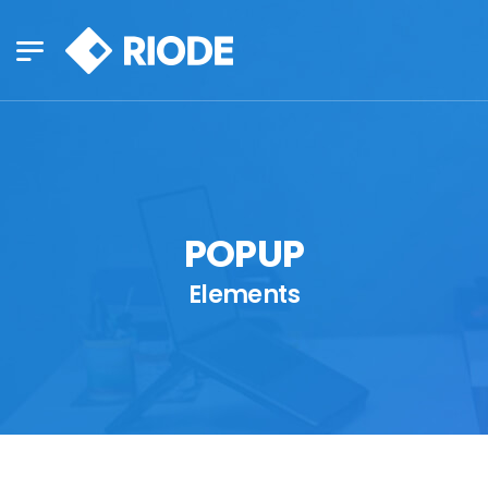
POPUP
Elements