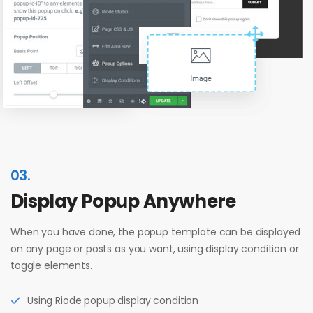
03.
Display Popup Anywhere
When you have done, the popup template can be displayed
on any page or posts as you want, using display condition or
toggle elements.
Using Riode popup display condition