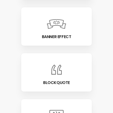
BANNER EFFECT
BLOCKQUOTE