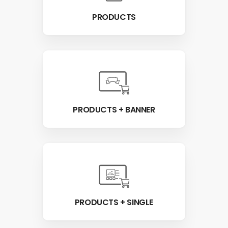
PRODUCTS
PRODUCTS + BANNER
PRODUCTS + SINGLE