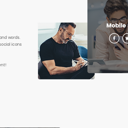
and words.
ocial icons
nt!