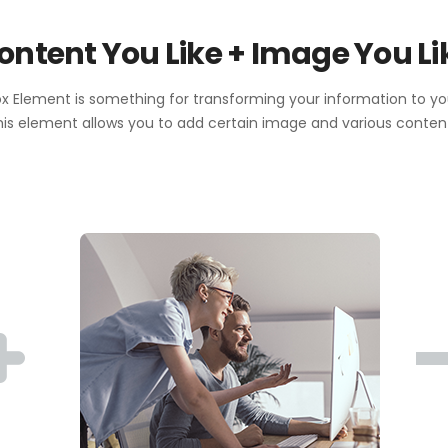
ontent You Like + Image You Li
 Element is something for transforming your information to y
is element allows you to add certain image and various conten