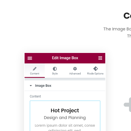
C
The Image Box
Th