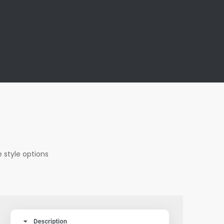
s
 style options