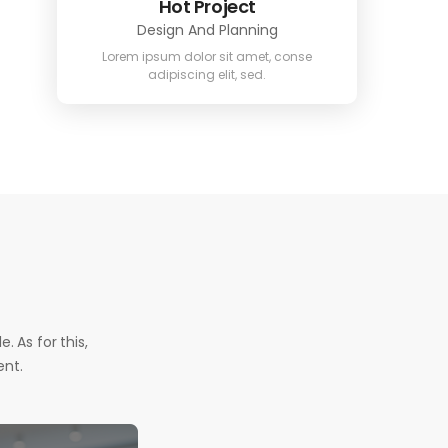
Hot Project
Design And Planning
Lorem ipsum dolor sit amet, conse
adipiscing elit, sed.
. As for this,
ent.