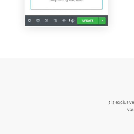
It is exclusi
you