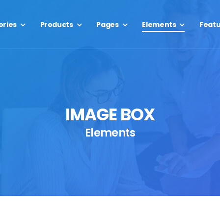
ories
Products
Pages
Elements
Feat
IMAGE BOX
Elements