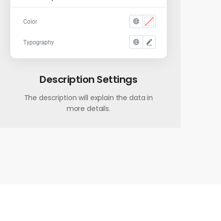
Description Settings
The description will explain the data in
more details.