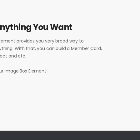
Anything You Want
lement provides you very broad way to
thing. With that, you can build a Member Card,
oject and etc.
our Image Box Element!