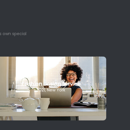
s own special
Fashion Design Service
2021, New York