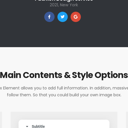
2021, New York
Main Contents & Style Option
 Element allows you to add full information. In addition, massive
follow them. So that you could build your own image box.