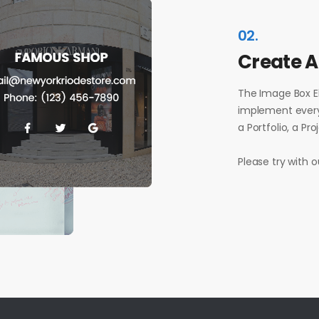
02.
Create 
The Image Box E
implement every
a Portfolio, a Pr
Please try with 