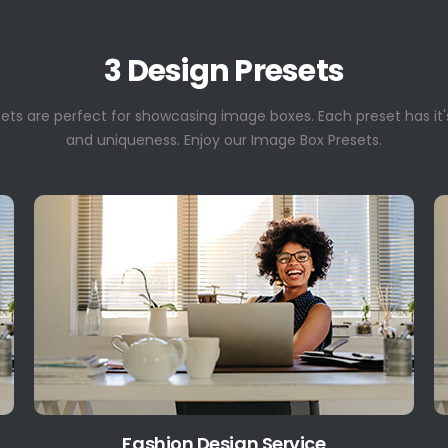
3 Design Presets
sets are perfect for showcasing image boxes. Each preset has it'
and uniqueness. Enjoy our Image Box Presets.
Fashion Design Service