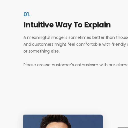
01.
Intuitive Way To Explain
A meaningful image is sometimes better than thous
And customers might feel comfortable with friendly s
or something else.
Please arouse customer's enthusiasm with our eleme