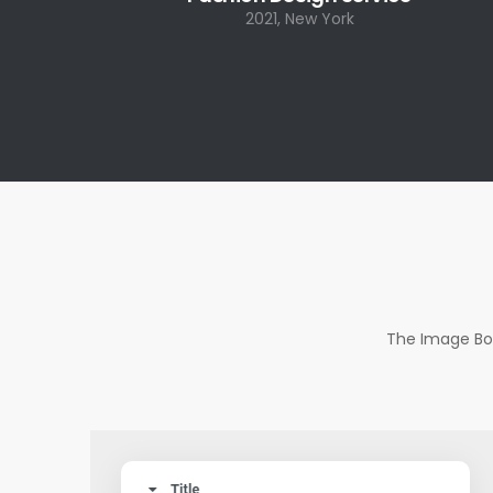
2021, New York
The Image Box