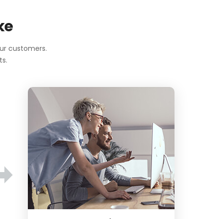
ke
our customers.
ts.