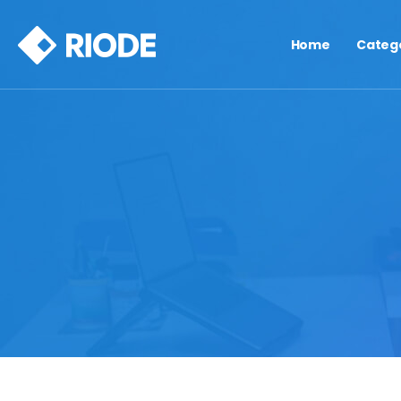
Home
Categ