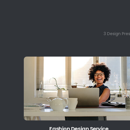
3 Design Pre
Fashion Design Service