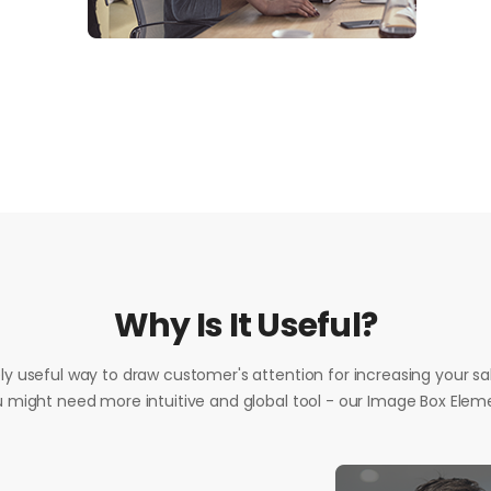
Why Is It Useful?
vely useful way to draw customer's attention for increasing your sale
 might need more intuitive and global tool - our Image Box Elem