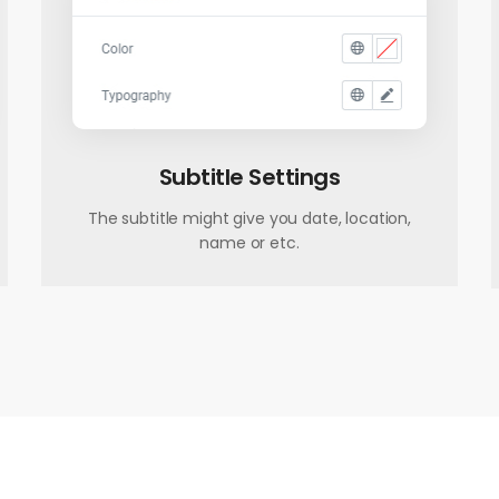
Subtitle Settings
The subtitle might give you date, location,
name or etc.