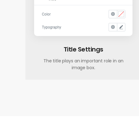
Title Settings
The title plays an important role in an
image box.