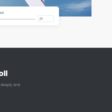
ll
t deeply and