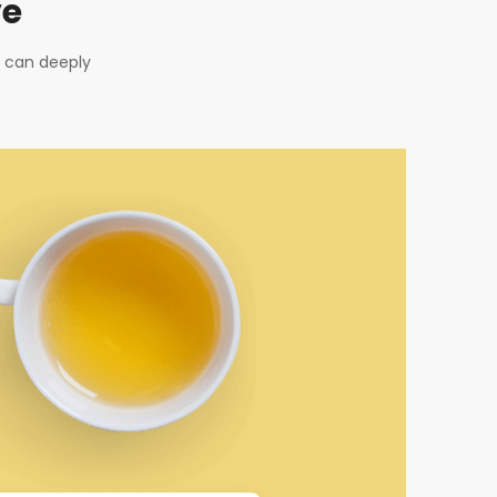
ve
u can deeply