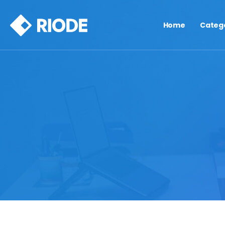
Home
Categ