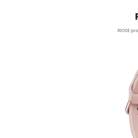
RIODE pro