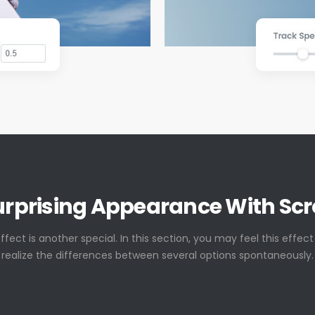
urprising Appearance With Scro
effect is another special. In this section, you may feel this effec
realize the differences between several options spontaneously.