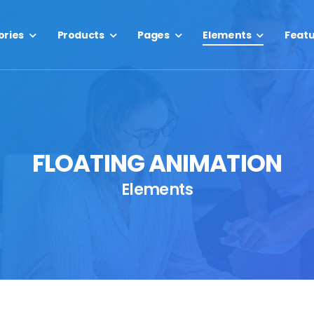
ories
Products
Pages
Elements
Feat
FLOATING ANIMATION
Elements