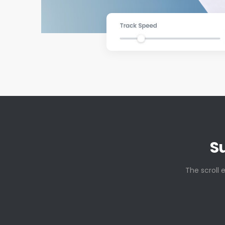
S
The scroll 