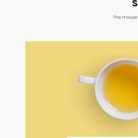
S
The mouse t