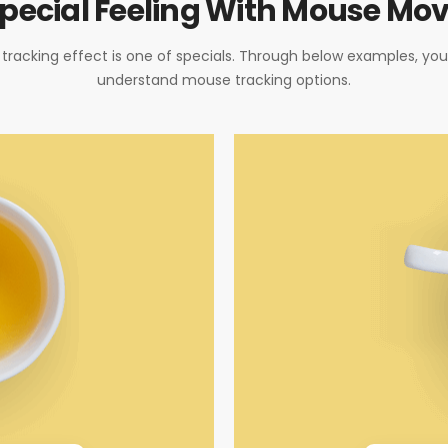
pecial Feeling With Mouse Mo
racking effect is one of specials. Through below examples, yo
understand mouse tracking options.