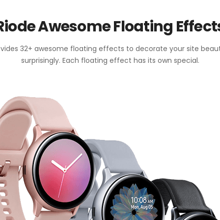
Riode Awesome Floating Effect
vides 32+ awesome floating effects to decorate your site beaut
surprisingly. Each floating effect has its own special.