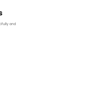
s
ifully and