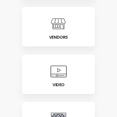
VENDORS
VIDEO