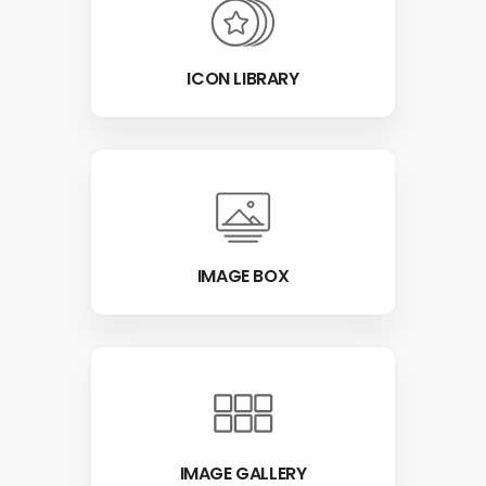
ICON LIBRARY
IMAGE BOX
IMAGE GALLERY