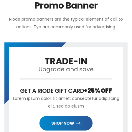
Promo Banner
Riode promo banners are the typical element of call to
actions. Tye are commonly used for advertising.
TRADE-IN
Upgrade and save
GET A RIODE GIFT CARD
+25% OFF
Lorem ipsum dolor sit amet, consectetur adipiscing
elit, sed do eiusm
SHOP NOW