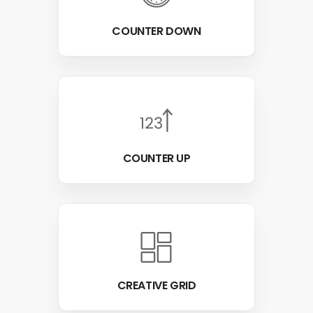
COUNTER DOWN
COUNTER UP
CREATIVE GRID