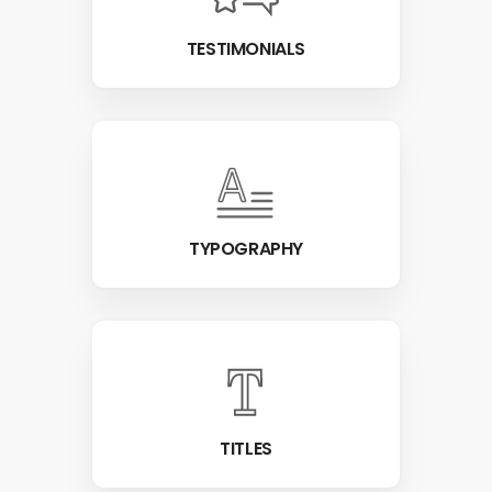
TESTIMONIALS
TYPOGRAPHY
TITLES