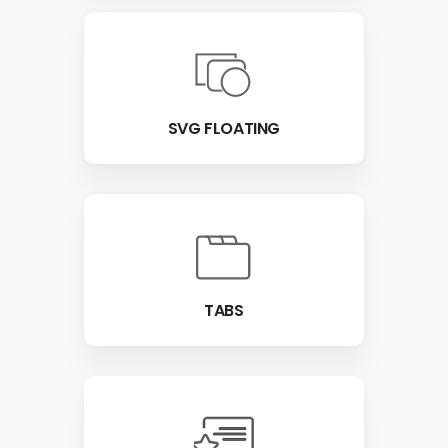
SVG FLOATING
TABS