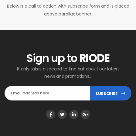
Below is a call to action with subscribe form and is placed
above parallax banner.
Sign up to
RIODE
It only takes a second to find out about our latest
news and promotions...
SUBSCRIBE