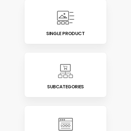
SINGLE PRODUCT
SUBCATEGORIES