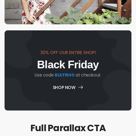
30% OFF OUR ENTIRE SHOP!
Black Friday
Use code
BLKFRI40
at checkout.
SHOP NOW
Full Parallax CTA