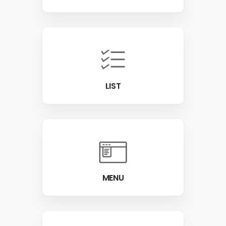
LIST
MENU