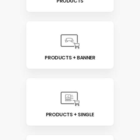
PRODUCTS
PRODUCTS + BANNER
PRODUCTS + SINGLE