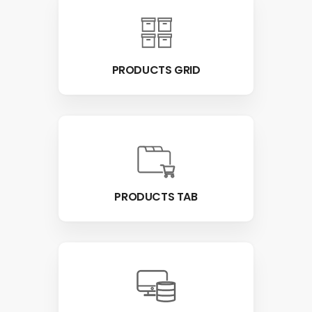
PRODUCTS GRID
PRODUCTS TAB