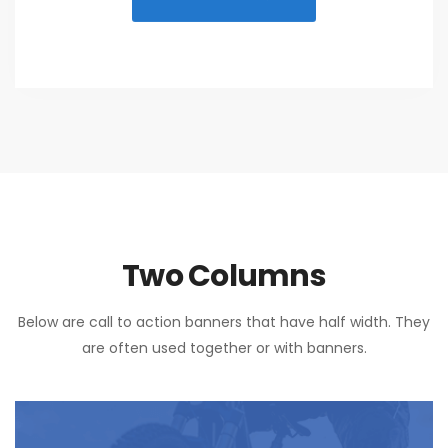
Two Columns
Below are call to action banners that have half width. They
are often used together or with banners.