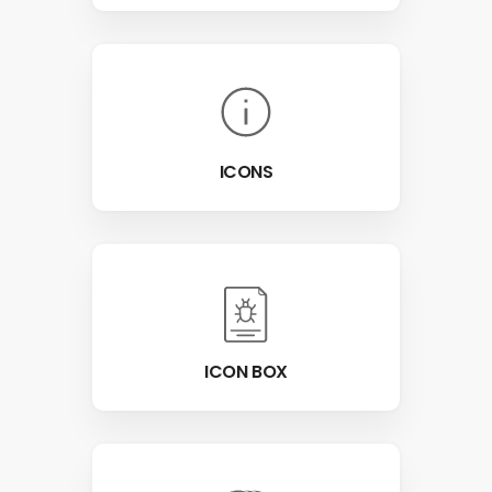
ICONS
ICON BOX