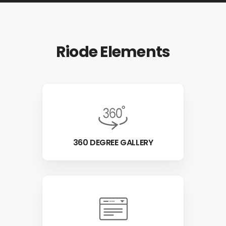
Riode Elements
360 DEGREE GALLERY