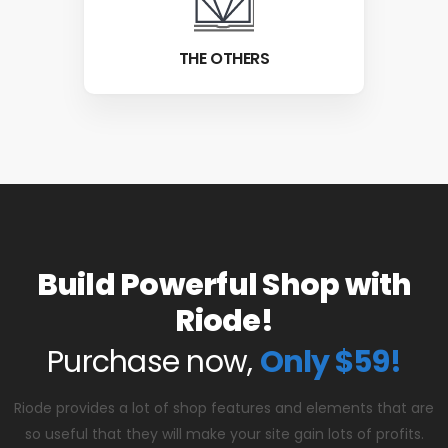
THE OTHERS
Build Powerful Shop with
Riode!
Purchase now,
Only $59!
Riode provides a lot of shop features and elements that are
so useful that they will make your site gain lots of profits.