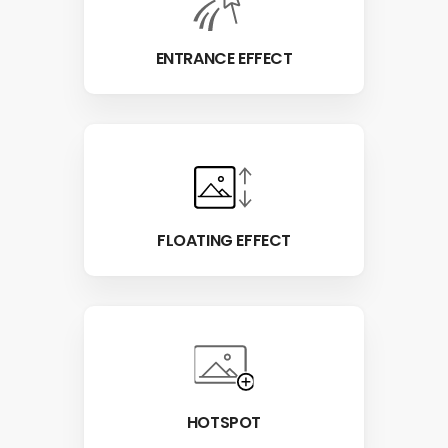
ENTRANCE EFFECT
FLOATING EFFECT
HOTSPOT