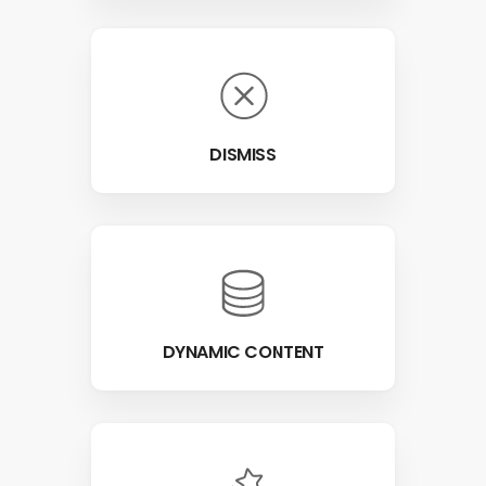
DISMISS
DYNAMIC CONTENT