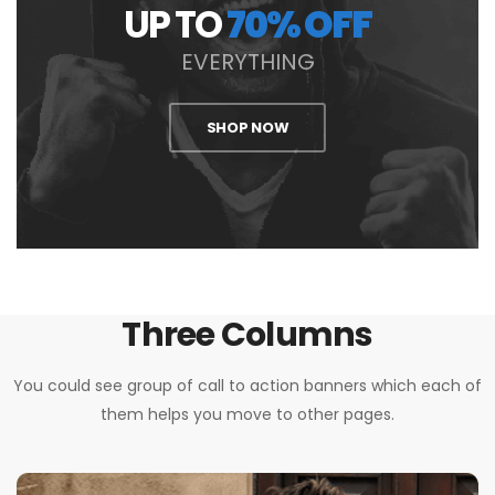
UP TO
70% OFF
EVERYTHING
SHOP NOW
Three Columns
You could see group of call to action banners which each of
them helps you move to other pages.