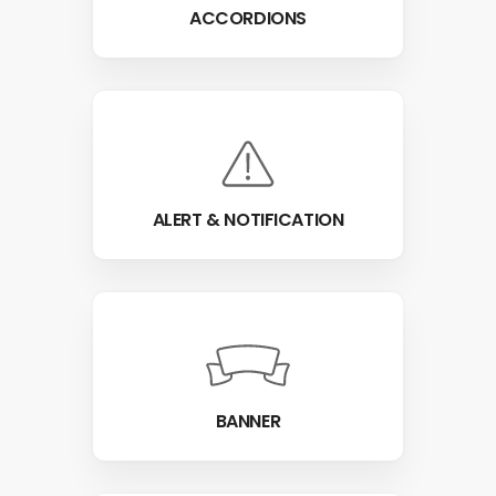
ACCORDIONS
ALERT & NOTIFICATION
BANNER