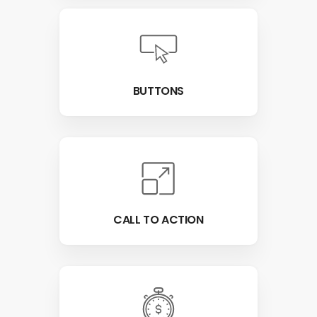
BUTTONS
CALL TO ACTION