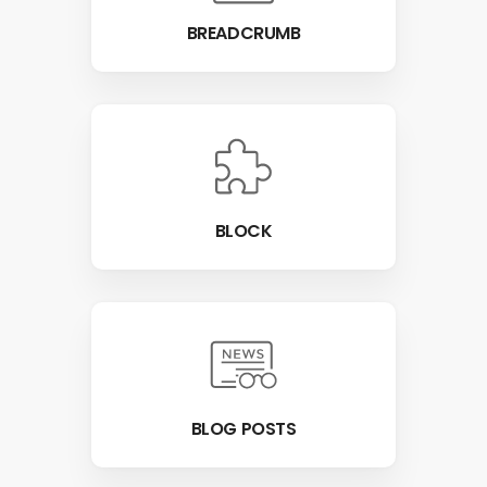
BREADCRUMB
BLOCK
BLOG POSTS