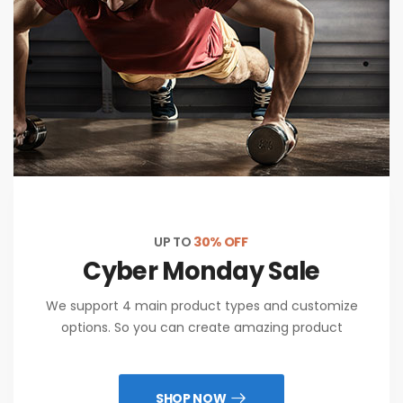
UP TO
30% OFF
Cyber Monday Sale
We support 4 main product types and customize
options. So you can create amazing product
SHOP NOW