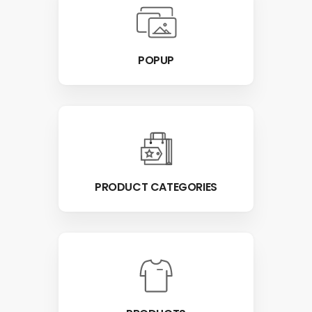
POPUP
PRODUCT CATEGORIES