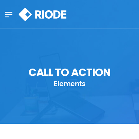
CALL TO ACTION
Elements