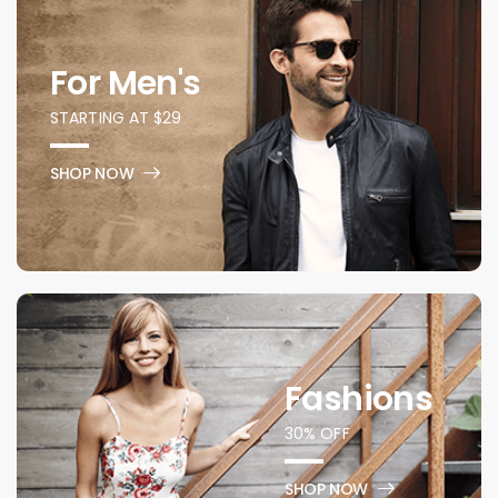
For Men's
STARTING AT $29
SHOP NOW
Fashions
30% OFF
SHOP NOW