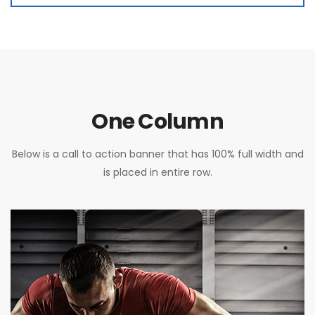
One Column
Below is a call to action banner that has 100% full width and
is placed in entire row.