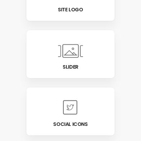
SITE LOGO
SLIDER
SOCIAL ICONS