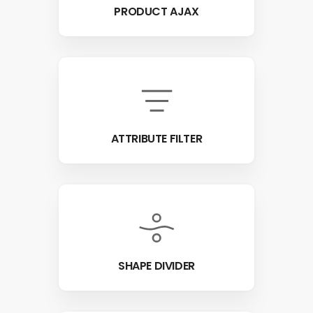
PRODUCT AJAX
ATTRIBUTE FILTER
SHAPE DIVIDER