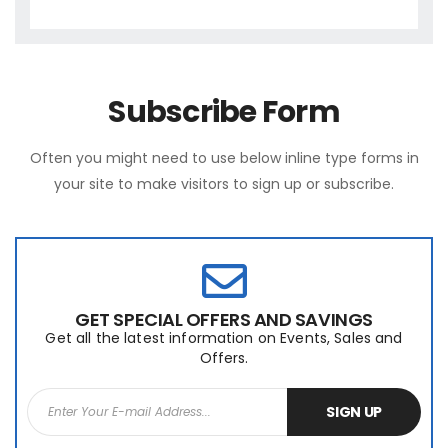
Subscribe Form
Often you might need to use below inline type forms in
your site to make visitors to sign up or subscribe.
GET SPECIAL OFFERS AND SAVINGS
Get all the latest information on Events, Sales and
Offers.
SIGN UP