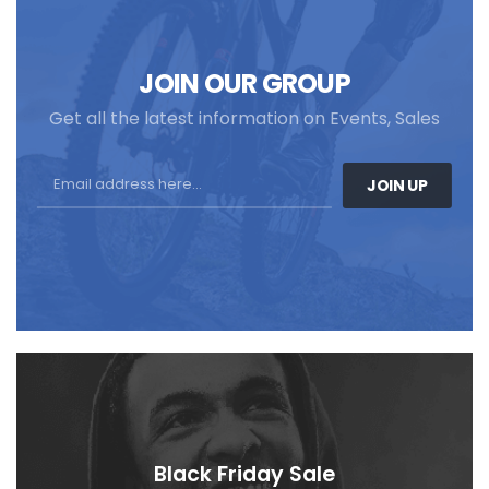
JOIN OUR GROUP
Get all the latest information on Events, Sales
JOIN UP
Black Friday Sale