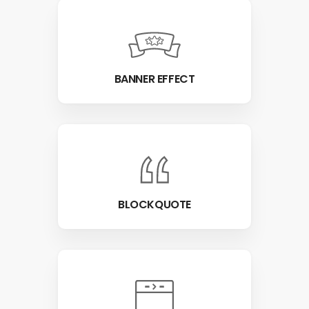
BANNER EFFECT
BLOCKQUOTE