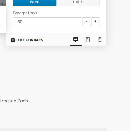
ormation. Each