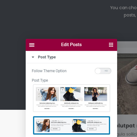
You can choos
posts,