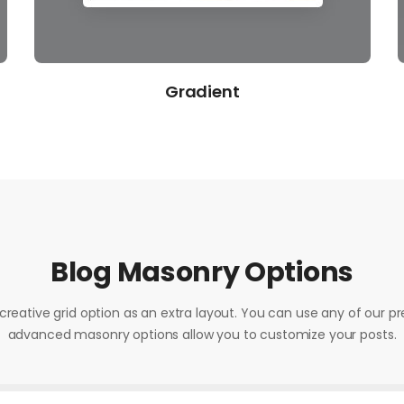
Framed
Blog Masonry Options
creative grid option as an extra layout. You can use any of our pr
advanced masonry options allow you to customize your posts.