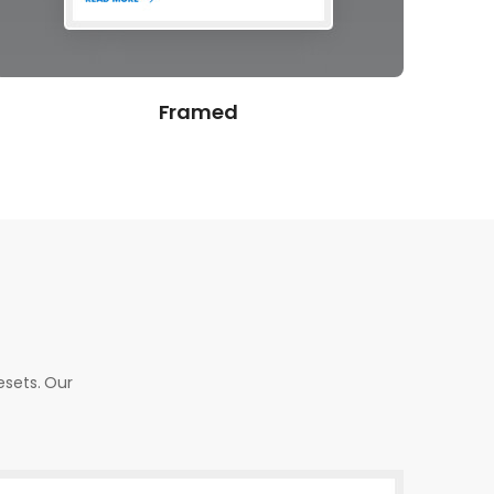
Overlap
esets. Our