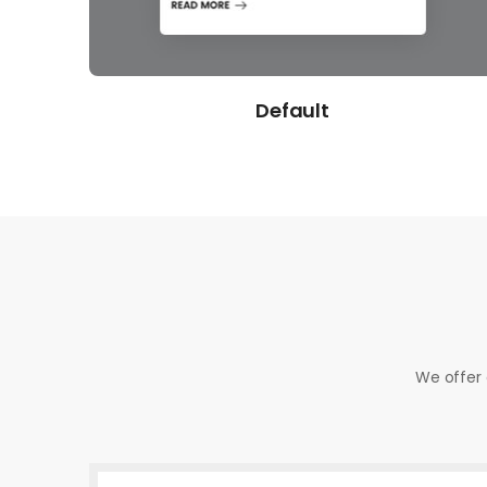
Gradient
We offer 