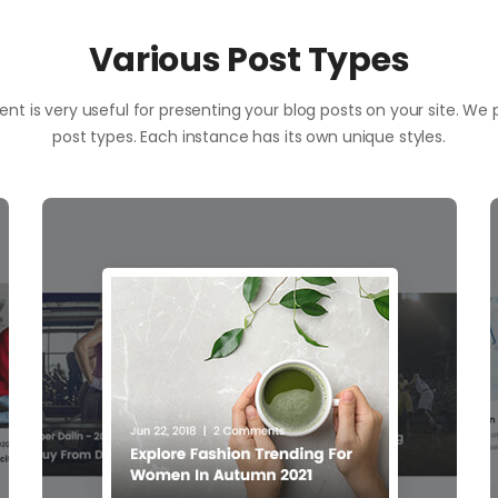
Various Post Types
nt is very useful for presenting your blog posts on your site. We
post types. Each instance has its own unique styles.