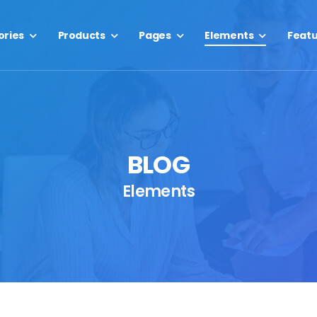
ories
Products
Pages
Elements
Feat
BLOG
Elements