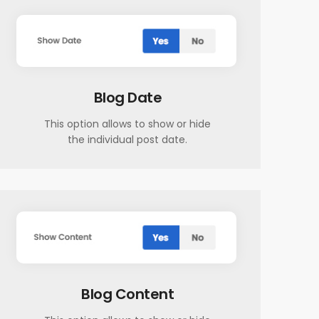
Blog Date
This option allows to show or hide
the individual post date.
Blog Content