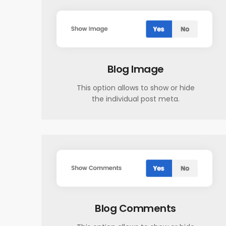
Blog Image
This option allows to show or hide
the individual post meta.
Blog Comments