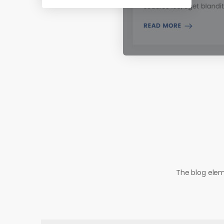
The blog elem