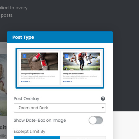
plied to every
 posts.