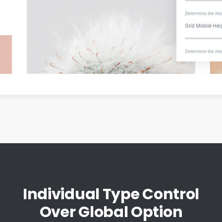
Individual Type Control
Over Global Option