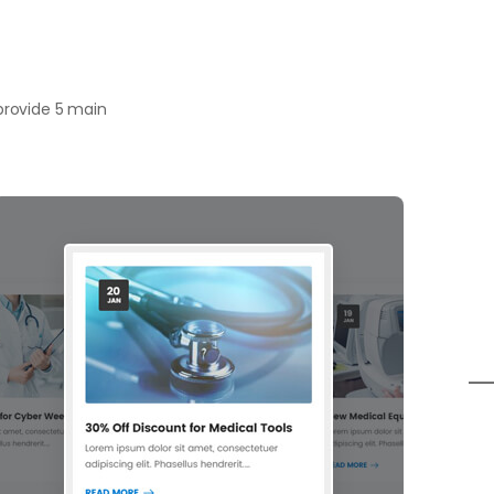
 provide 5 main