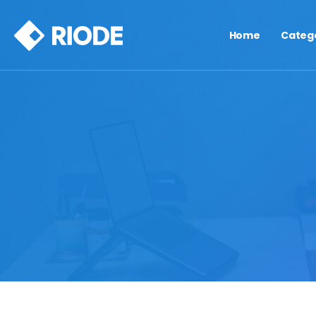
Home
Categ