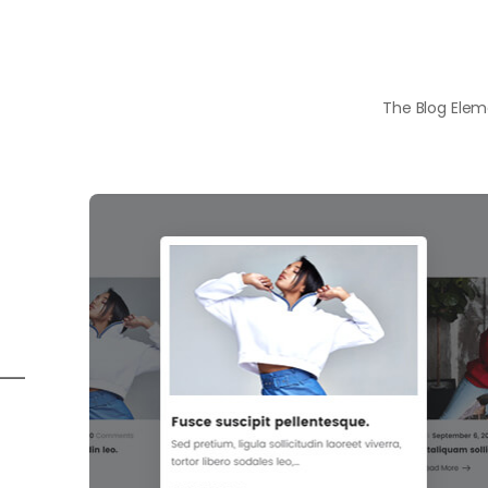
The Blog Eleme