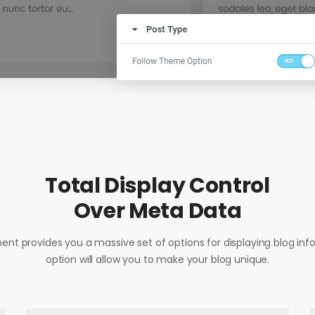
Total Display Control
Over Meta Data
ent provides you a massive set of options for displaying blog inf
option will allow you to make your blog unique.