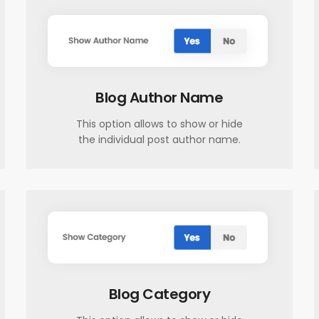
Blog Author Name
This option allows to show or hide
the individual post author name.
Blog Category