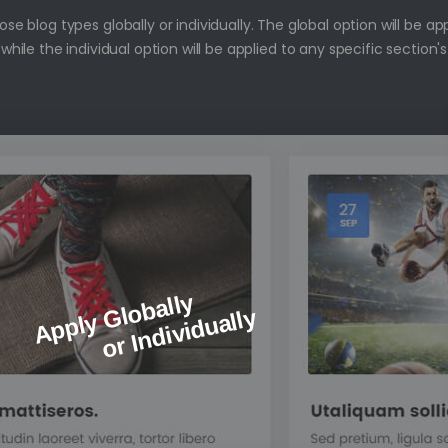
e blog types globally or individually. The global option will be ap
 while the individual option will be applied to any specific section's
Apply Globally
or Individually