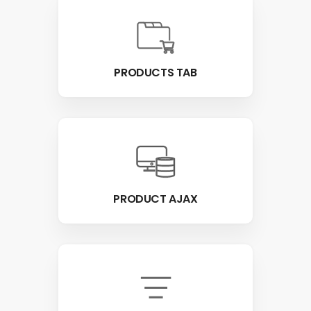
PRODUCTS TAB
PRODUCT AJAX