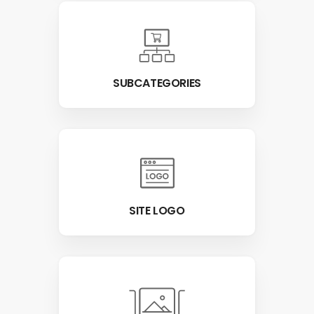
SUBCATEGORIES
SITE LOGO