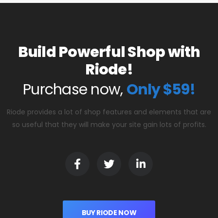
Build Powerful Shop with
Riode!
Purchase now,
Only $59!
Riode provides a lot of shop features and elements that are
so useful that they will make your site gain lots of profits.
BUY RIODE NOW