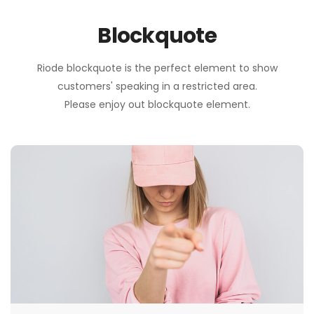
Blockquote
Riode blockquote is the perfect element to show
customers' speaking in a restricted area.
Please enjoy out blockquote element.