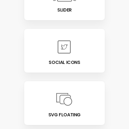
SLIDER
SOCIAL ICONS
SVG FLOATING