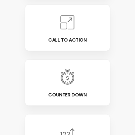
CALL TO ACTION
COUNTER DOWN