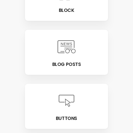
BLOCK
BLOG POSTS
BUTTONS