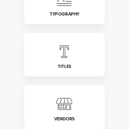
TYPOGRAPHY
TITLES
VENDORS