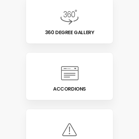
360 DEGREE GALLERY
ACCORDIONS