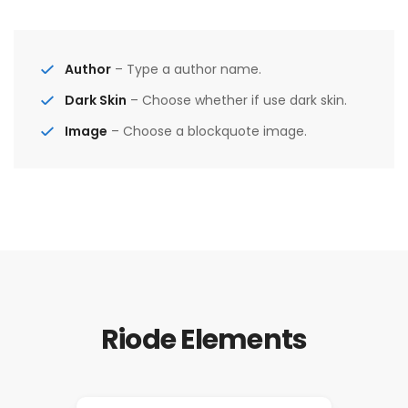
Author
– Type a author name.
Dark Skin
– Choose whether if use dark skin.
Image
– Choose a blockquote image.
Riode Elements