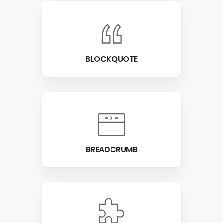
BLOCKQUOTE
BREADCRUMB