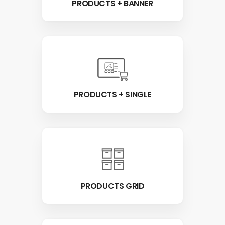
PRODUCTS + BANNER
PRODUCTS + SINGLE
PRODUCTS GRID