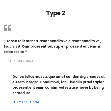
Type 2
Donec tells massa, amet condim veie amet condim vel,
fsacisis it. Quis praesent vel, sapien praesent ent enism
seies see se.
JELLY CRISTIANA
Donec tellus massa, que amet condim digisi sease ut
eu sem integer. Condim vel, facili isacilis praei sapien
praesent ent enim condim vel sea use never by being
shared ise.
JELLY CRISTIANA