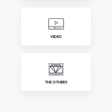
VIDEO
THE OTHERS