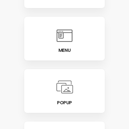
MENU
POPUP