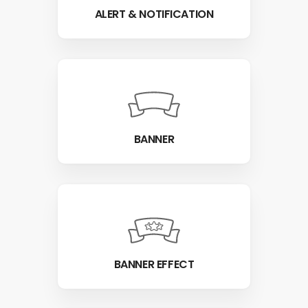
ALERT & NOTIFICATION
BANNER
BANNER EFFECT