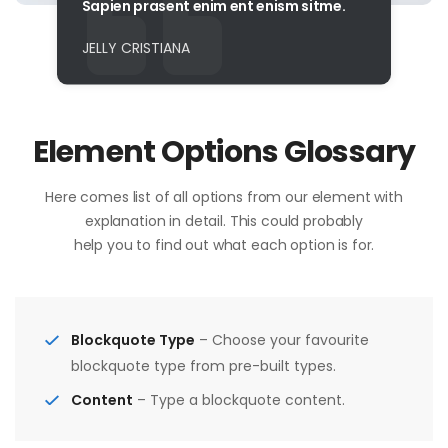
Sapien prasent enim ent enism sitme.
JELLY CRISTIANA
Element Options Glossary
Here comes list of all options from our element with
explanation in detail. This could probably
help you to find out what each option is for.
Blockquote Type
– Choose your favourite
blockquote type from pre-built types.
Content
– Type a blockquote content.