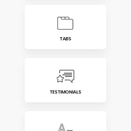
TABS
TESTIMONIALS