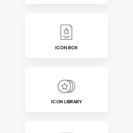
ICON BOX
ICON LIBRARY