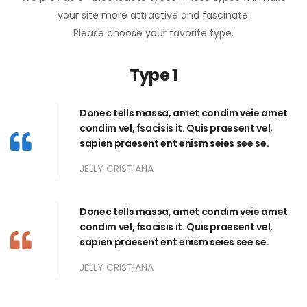
your site more attractive and fascinate.
Please choose your favorite type.
Type 1
Donec tells massa, amet condim veie amet
condim vel, fsacisis it. Quis praesent vel,
sapien praesent ent enism seies see se.
JELLY CRISTIANA
Donec tells massa, amet condim veie amet
condim vel, fsacisis it. Quis praesent vel,
sapien praesent ent enism seies see se.
JELLY CRISTIANA