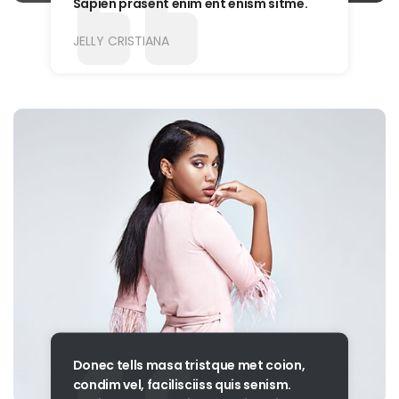
Sapien prasent enim ent enism sitme.
JELLY CRISTIANA
Donec tells masa tristque met coion,
condim vel, facilisciiss quis senism.