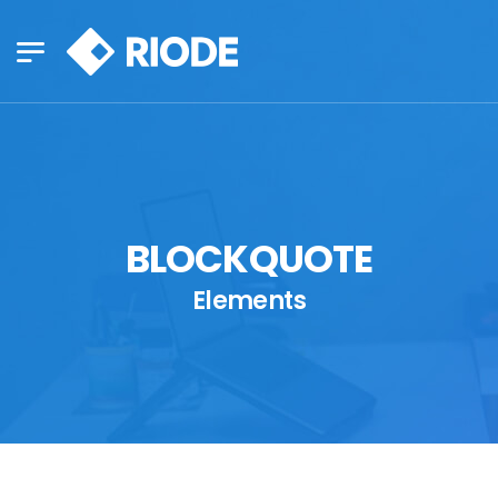
BLOCKQUOTE
Elements