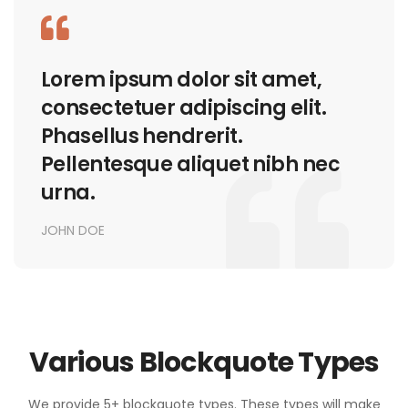
Lorem ipsum dolor sit amet,
consectetuer adipiscing elit.
Phasellus hendrerit.
Pellentesque aliquet nibh nec
urna.
JOHN DOE
Various Blockquote Types
We provide 5+ blockquote types. These types will make