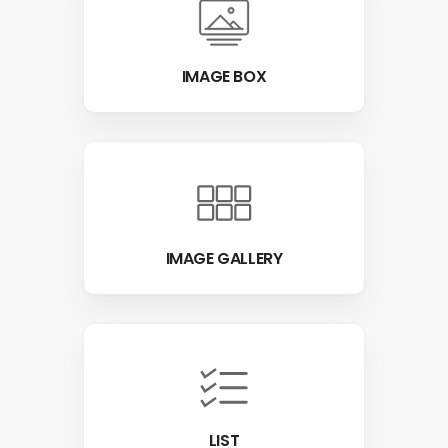
IMAGE BOX
IMAGE GALLERY
LIST