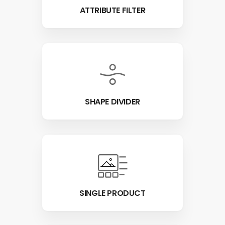
ATTRIBUTE FILTER
SHAPE DIVIDER
SINGLE PRODUCT