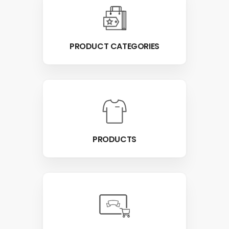
PRODUCT CATEGORIES
PRODUCTS