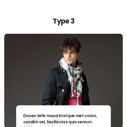
Type 3
Donec tells masa tristque met coion,
condim vel, facilisciiss quis senism.