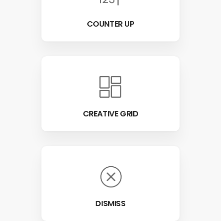
COUNTER UP
CREATIVE GRID
DISMISS