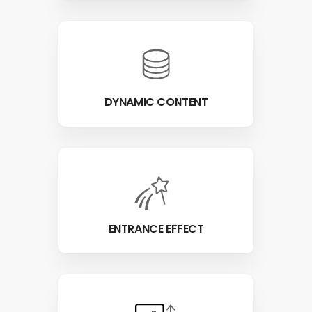
DYNAMIC CONTENT
ENTRANCE EFFECT