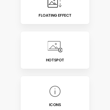
FLOATING EFFECT
HOTSPOT
ICONS