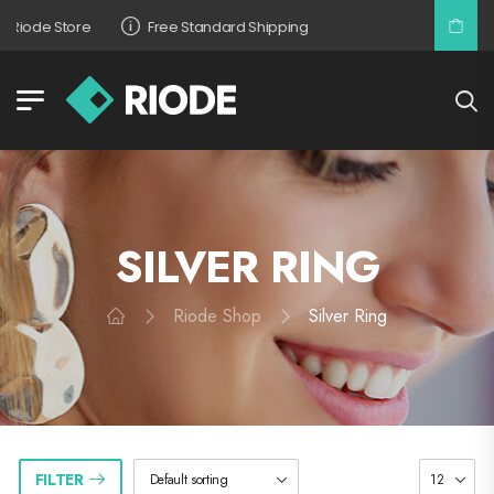
Riode Store
Free Standard Shipping
SILVER RING
Riode Shop
Silver Ring
FILTER