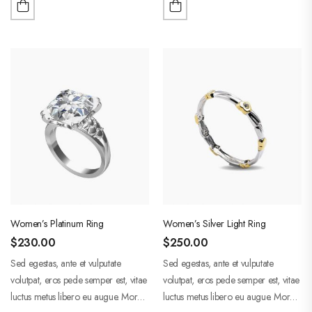
adipiscing.
adipiscing.
Women’s Platinum Ring
Women’s Silver Light Ring
$
230.00
$
250.00
Sed egestas, ante et vulputate
Sed egestas, ante et vulputate
volutpat, eros pede semper est, vitae
volutpat, eros pede semper est, vitae
luctus metus libero eu augue. Morbi
luctus metus libero eu augue. Morbi