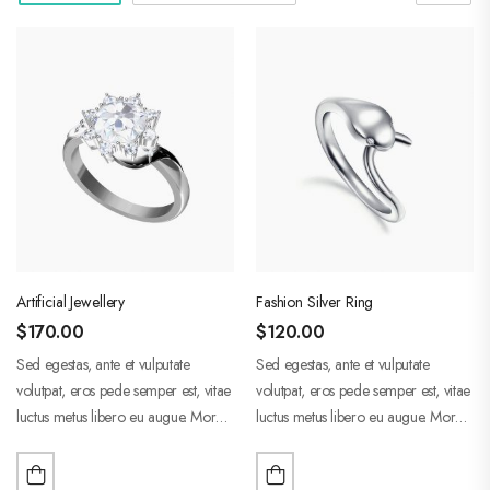
Artificial Jewellery
Fashion Silver Ring
$
170.00
$
120.00
Sed egestas, ante et vulputate
Sed egestas, ante et vulputate
volutpat, eros pede semper est, vitae
volutpat, eros pede semper est, vitae
luctus metus libero eu augue. Morbi
luctus metus libero eu augue. Morbi
purus liberpuro ate vol faucibus
purus liberpuro ate vol faucibus
adipiscing.
adipiscing.