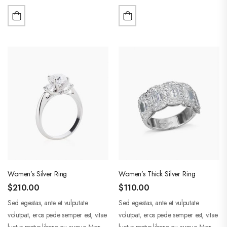
purus liberpuro ate vol faucibus
purus liberpuro ate vol faucibus
adipiscing.
adipiscing.
Women’s Silver Ring
Women’s Thick Silver Ring
$
210.00
$
110.00
Sed egestas, ante et vulputate
Sed egestas, ante et vulputate
volutpat, eros pede semper est, vitae
volutpat, eros pede semper est, vitae
luctus metus libero eu augue. Morbi
luctus metus libero eu augue. Morbi