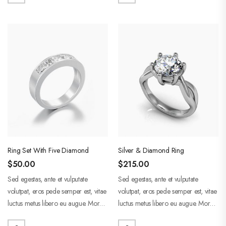
Ring Set With Five Diamond
Silver & Diamond Ring
$
50.00
$
215.00
Sed egestas, ante et vulputate
Sed egestas, ante et vulputate
volutpat, eros pede semper est, vitae
volutpat, eros pede semper est, vitae
luctus metus libero eu augue. Morbi
luctus metus libero eu augue. Morbi
purus liberpuro ate vol faucibus
purus liberpuro ate vol faucibus