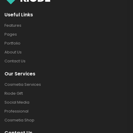
Useful Links
Features
Pages
Portfolio
About Us
Contact Us
Our Services
Cosmetia Services
Riode Gift
Social Media
Professional
Cosmetia Shop
Contact Us