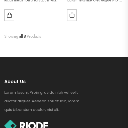
purus liberpuro ate vol faucibus
purus liberpuro ate vol faucibus
adipiscing.
adipiscing.
Showing
all 8
Products
About Us
Lorem Ipsum. Proin gravida nibh vel velit
auctor aliquet. Aenean sollicitudin, lorem
quis bibendum auctor, nisi elit...