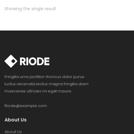
Showing the single result
Fringilla urna porttitor rhoncus dolor purus
luctus venenatis lectus magna fringilla diam
maecenas ultricies mi eget mauris.
Riode@example.com
About Us
About Us