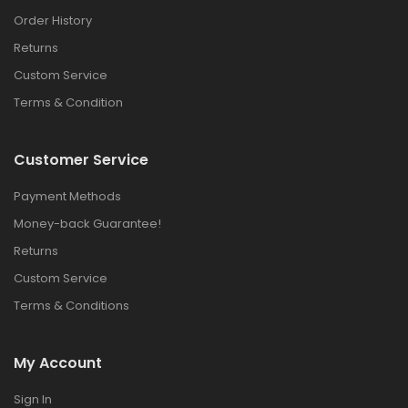
Order History
Returns
Custom Service
Terms & Condition
Customer Service
Payment Methods
Money-back Guarantee!
Returns
Custom Service
Terms & Conditions
My Account
Sign In