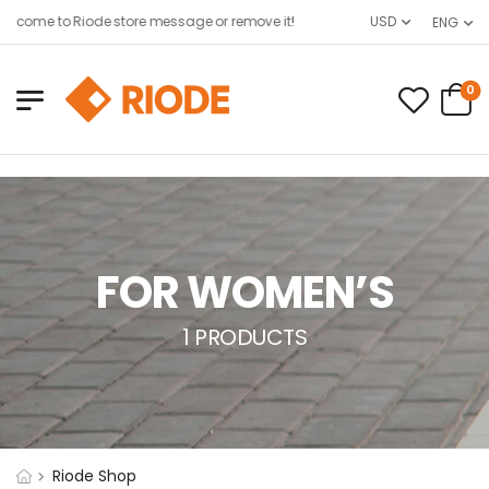
lcome to Riode store message or remove it!
USD
ENG
0
FOR WOMEN’S
1 PRODUCTS
Riode Shop