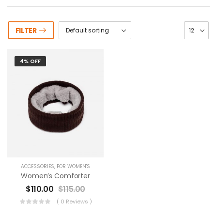
FILTER
4% OFF
ACCESSORIES
,
FOR WOMEN'S
Women’s Comforter
$
110.00
$
115.00
( 0 Reviews )