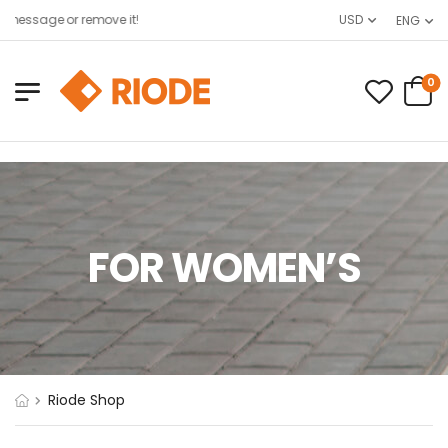
message or remove it!
USD
ENG
0
FOR WOMEN’S
Riode Shop