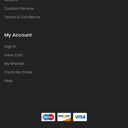
Custom Service
Terms & Conditions
My Account
Sign In
View Cart
My Wishlist
Track My Order
Help