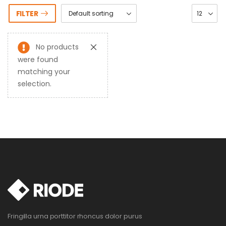
FILTER
No products
were found
matching your
selection.
Fringilla urna porttitor rhoncus dolor purus