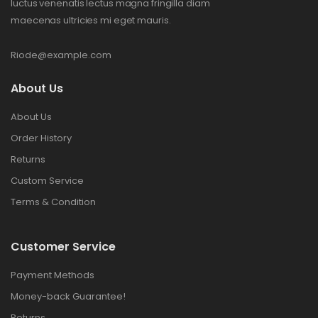
luctus venenatis lectus magna fringilla diam
maecenas ultricies mi eget mauris.
Riode@example.com
About Us
About Us
Order History
Returns
Custom Service
Terms & Condition
Customer Service
Payment Methods
Money-back Guarantee!
Returns