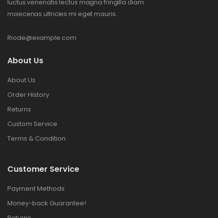
luctus venenatis lectus magna fringilla diam
maecenas ultricies mi eget mauris.
Riode@example.com
About Us
About Us
Order History
Returns
Custom Service
Terms & Condition
Customer Service
Payment Methods
Money-back Guarantee!
Returns