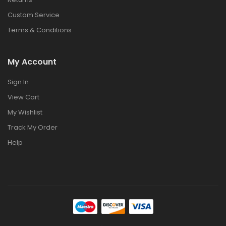
Custom Service
Terms & Conditions
My Account
Sign In
View Cart
My Wishlist
Track My Order
Help