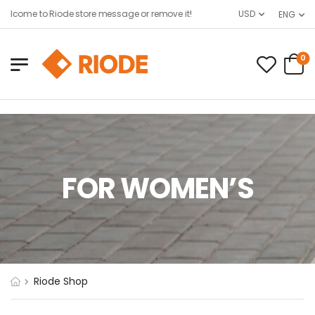
elcome to Riode store message or remove it!
USD
ENG
0
FOR WOMEN’S
Riode Shop