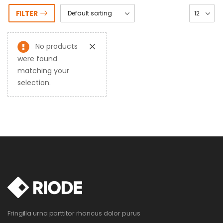
FILTER
No products
were found
matching your
selection.
Fringilla urna porttitor rhoncus dolor purus