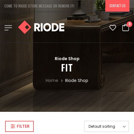
LCOME TO RIODE STORE MESSAGE OR REMOVE IT!
CONTACT US
0
Riode Shop
FIT
Home
Riode Shop
FILTER