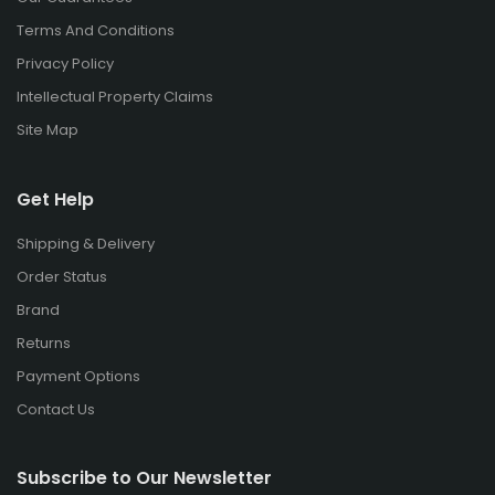
Terms And Conditions
Privacy Policy
Intellectual Property Claims
Site Map
Get Help
Shipping & Delivery
Order Status
Brand
Returns
Payment Options
Contact Us
Subscribe to Our Newsletter