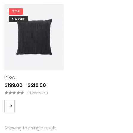
TOP
5% OFF
Pillow
$
199.00
–
$
210.00
( 1 Reviews )
Showing the single result