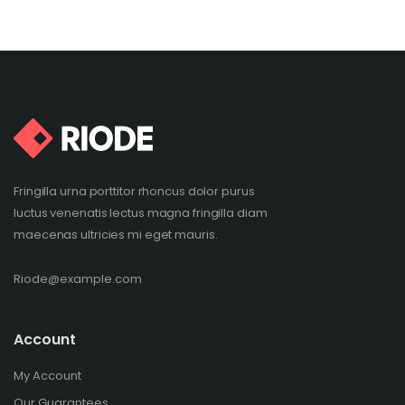
Fringilla urna porttitor rhoncus dolor purus
luctus venenatis lectus magna fringilla diam
maecenas ultricies mi eget mauris.
Riode@example.com
Account
My Account
Our Guarantees