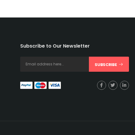
Subscribe to Our Newsletter
SUBSCRIBE