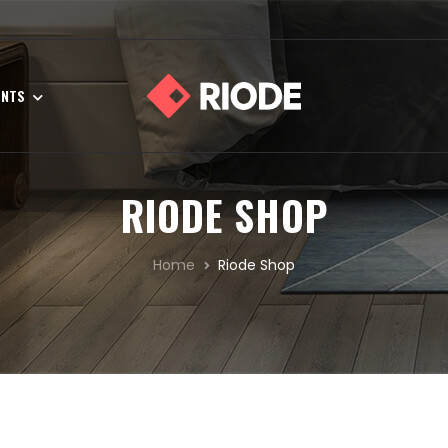
ENTS
RIODE SHOP
Home
Riode Shop