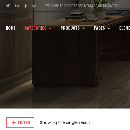
WELCOME TO RIODE STORE MESSAGE OR REMOVE IT!
HOME
CATEGORIES
PRODUCTS
PAGES
ELEM
FILTER
Showing the single result