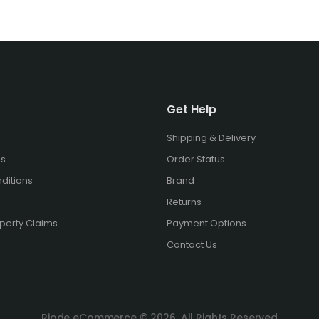
Get Help
Shipping & Delivery
es
Order Status
ditions
Brand
Returns
operty Claims
Payment Options
Contact Us
Riode eCommerce © 2026. All Rights Reserved