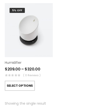
5% OFF
Humidifier
$
209.00
–
$
320.00
( 0 Reviews )
SELECT OPTIONS
Showing the single result