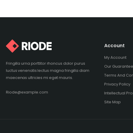
Account
My Account
Fringilla urna porttitor rhoncus dolor purus
Our Guarante
luctus venenatis lectus magna fringilla diam
Terms And Con
maecenas ultricies mi eget mauris.
Privacy Policy
Riode@example.com
Intellectual Pr
Site Map