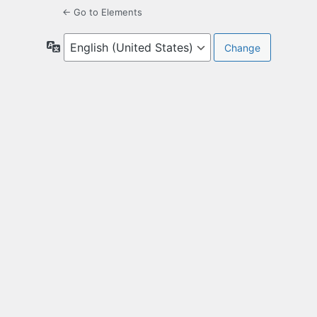
← Go to Elements
Language