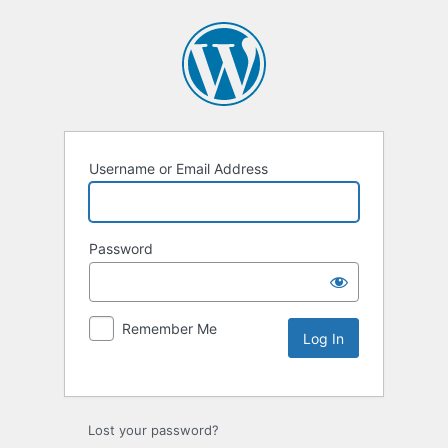
Username or Email Address
Password
Remember Me
Lost your password?