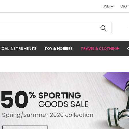
USD
ENG
ICAL INSTRUMENTS
TOY & HOBBIES
TRAVEL & CLOTHING
-50
%
SPORTING
GOODS SALE
Spring/summer 2020 collection