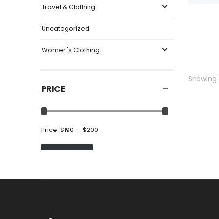
Travel & Clothing
Uncategorized
Women's Clothing
Showing
PRICE
Price:
$190
—
$200
FILTER