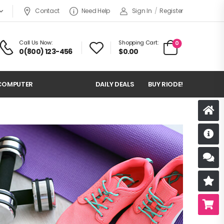
Contact
Need Help
Sign In
/
Register
Call Us Now:
Shopping Cart:
0
0(800) 123-456
$
0.00
COMPUTER
DAILY DEALS
BUY RIODE!
D
S
R
B