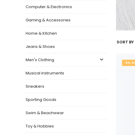
Computer & Electronics
Gaming & Accessories
Home & Kitchen
SORT BY 
Jeans & Shoes
Men's Clothing
5% O
Musical instruments
Sneakers
Sporting Goods
Swim & Beachwear
Toy & Hobbies