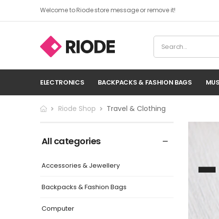
Welcome to Riode store message or remove it!
ELECTRONICS
BACKPACKS & FASHION BAGS
MUS
Riode Shop
Travel & Clothing
All categories
Accessories & Jewellery
Backpacks & Fashion Bags
Computer