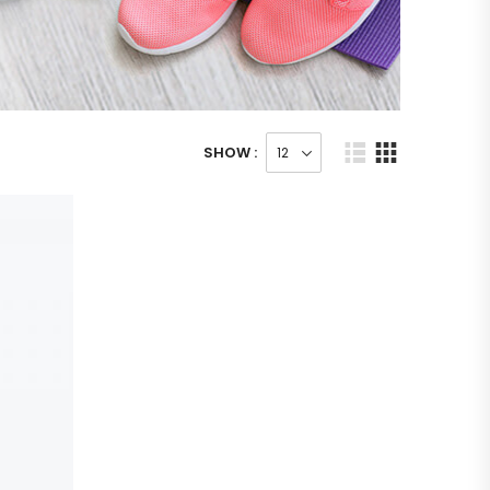
SHOW :