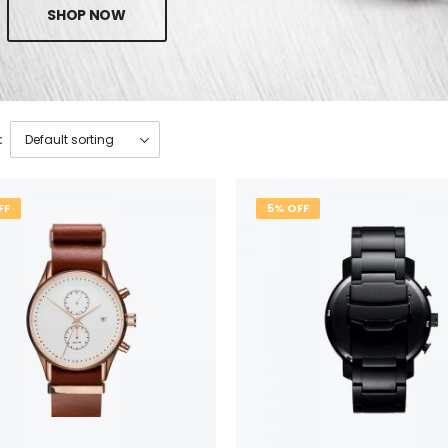
SHOP NOW
:
FF
5% OFF