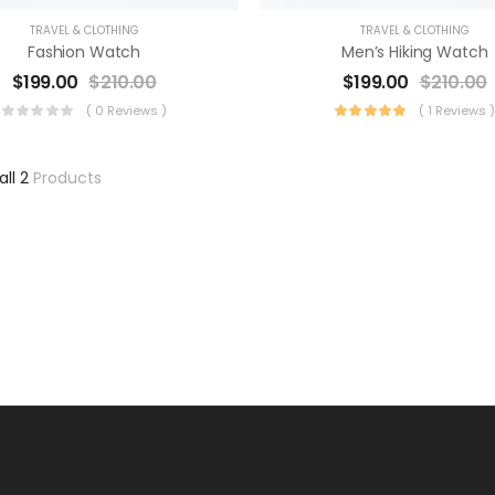
TRAVEL & CLOTHING
TRAVEL & CLOTHING
Fashion Watch
Men’s Hiking Watch
$
199.00
$
210.00
$
199.00
$
210.00
( 0 Reviews )
( 1 Reviews 
all 2
Products