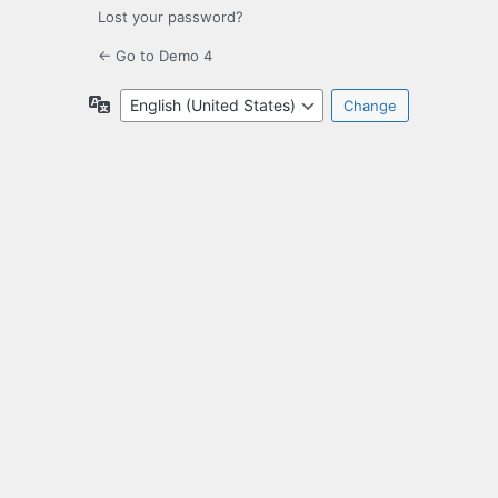
Lost your password?
← Go to Demo 4
Language