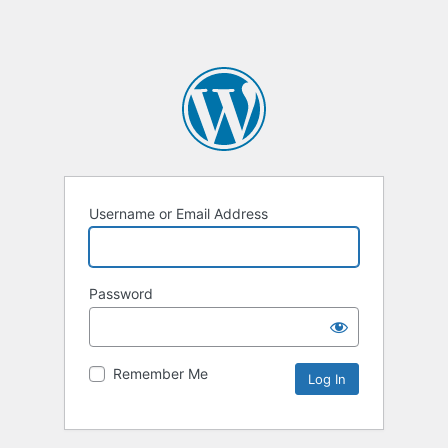
Username or Email Address
Password
Remember Me