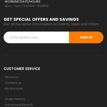
WORKING DAYS/HOURS:
Mon - Sun / 9:00AM - 8:00PM
GET SPECIAL OFFERS AND SAVINGS
Get all the latest information on Events, Sales and Offers.
SIGN UP
CUSTOMER SERVICE
About us
Contact us
My Account
Order history
Advanced Search