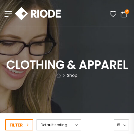
0
CLOTHING & APPAREL
Shop
FILTER