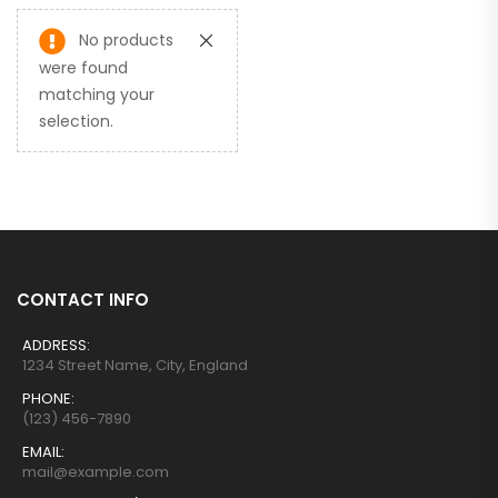
No products
were found
matching your
selection.
CONTACT INFO
ADDRESS:
1234 Street Name, City, England
PHONE:
(123) 456-7890
EMAIL:
mail@example.com