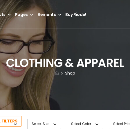
cts
Pages
Elements
Buy Riode!
CLOTHING & APPAREL
Shop
 FILTERS
Select Size
Select Color
Select Pri