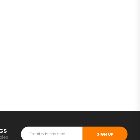
NGS
SIGN UP
ales