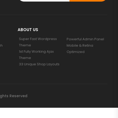
ABOUT US
Super Fast Wordpress
Powerful Admin Panel
Theme
ch
Mobile & Retina
1st Fully Working Ajax
Optimized
Theme
33 Unique Shop Layouts
ights Reserved