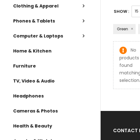
Clothing & Apparel
SHOW :
Phones & Tablets
Green
Computer & Laptops
No
Home & Kitchen
products
found
Furniture
matching
selection
TV, Video & Audio
Headphones
Cameras & Photos
Health & Beauty
CONTACT 