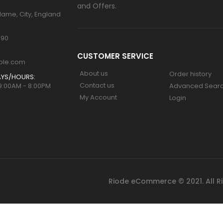
and Offers.
Name, City, England
890
CUSTOMER SERVICE
ple.com
About us
Order history
YS/HOURS:
Contact us
 9:00AM - 8:00PM
Advanced Sear
My Account
Login
Riode eCommerce © 2021. All R