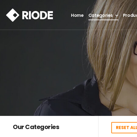
Home
Categories
Produ
Our Categories
RESET ALL