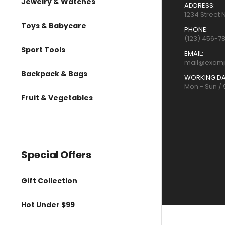
Jewelry & Watches
ADDRESS:
1234 Street 
Toys & Babycare
PHONE:
(123) 456-7
Sport Tools
EMAIL:
mail@exam
Backpack & Bags
WORKING DA
Mon - Sun /
Fruit & Vegetables
Special Offers
Gift Collection
Hot Under $99