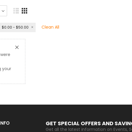
Clean All
$0.00 - $50.00
 were
 your
.
GET SPECIAL OFFERS AND SAVI
INFO
Get all the latest information on Events, S