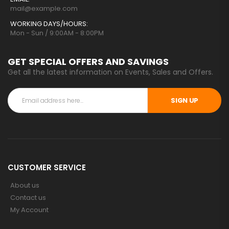
mail@example.com
WORKING DAYS/HOURS:
Mon - Sun / 9:00AM - 8:00PM
GET SPECIAL OFFERS AND SAVINGS
Get all the latest information on Events, Sales and Offers.
SIGN UP
CUSTOMER SERVICE
About us
Contact us
My Account