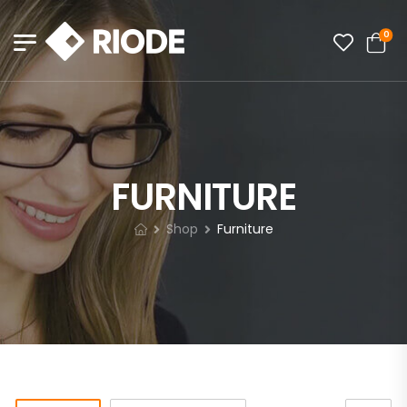
0
FURNITURE
Shop
Furniture