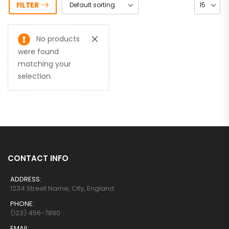
FILTER
No products
were found
matching your
selection.
CONTACT INFO
ADDRESS:
1234 Street Name, City, England
PHONE:
(123) 456-7890
EMAIL: