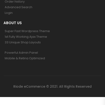
Order history
Advanced Search
Login
ABOUT US
Super Fast Wordpress Theme
1st Fully Working Ajax Theme
33 Unique Shop Layouts
Powerful Admin Panel
Mobile & Retina Optimized
Riode eCommerce © 2021. All Rights Reserved