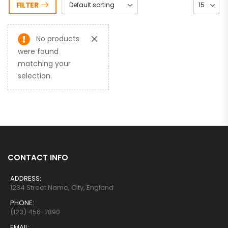
FILTER
No products
were found
matching your
selection.
CONTACT INFO
ADDRESS:
1234 Street Name, City, England
PHONE:
(123) 456-7890
EMAIL: