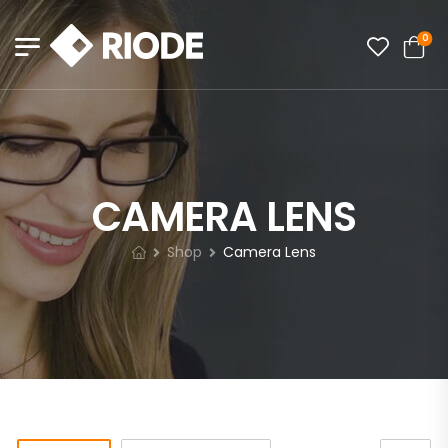
0
CAMERA LENS
Shop
Camera Lens