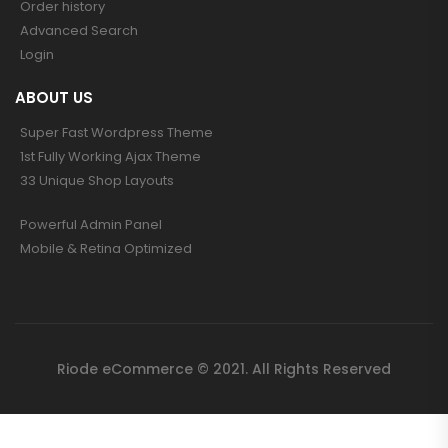
Order history
Advanced Search
Login
ABOUT US
Super Fast Wordpress Theme
1st Fully Working Ajax Theme
33 Unique Shop Layouts
Powerful Admin Panel
Mobile & Retina Optimized
Riode eCommerce © 2021. All Rights Reserved