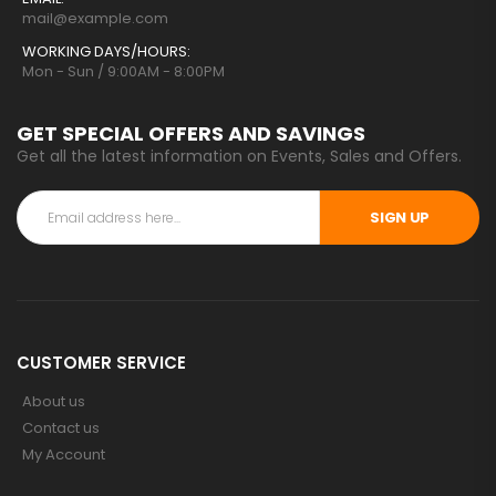
mail@example.com
WORKING DAYS/HOURS:
Mon - Sun / 9:00AM - 8:00PM
GET SPECIAL OFFERS AND SAVINGS
Get all the latest information on Events, Sales and Offers.
SIGN UP
CUSTOMER SERVICE
About us
Contact us
My Account