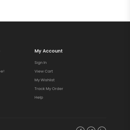
e
My Account
Sign In
e!
View Cart
My Wishlist
Track My Order
Help