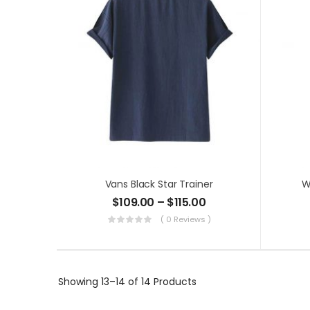
Vans Black Star Trainer
W
$
109.00
–
$
115.00
( 0 Reviews )
Showing
13–14 of 14
Products