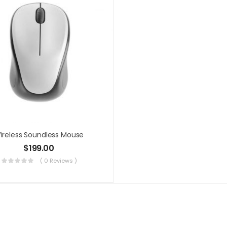
ireless Soundless Mouse
$
199.00
( 0 Reviews )