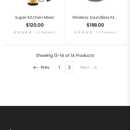
Super Kitchen Mixer
Wireless Soundless Mouse
$
120.00
$
199.00
( 0 Reviews )
( 0 Reviews )
Showing
13–14 of 14
Products
Prev
1
2
Next