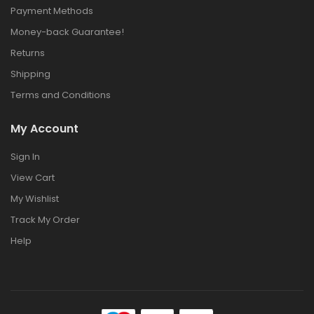
Payment Methods
Money-back Guarantee!
Returns
Shipping
Terms and Conditions
My Account
Sign In
View Cart
My Wishlist
Track My Order
Help