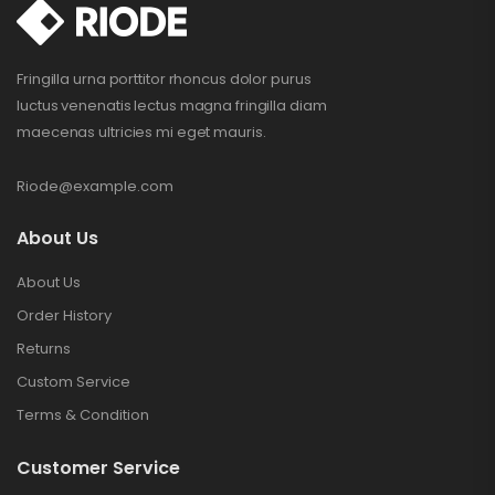
Fringilla urna porttitor rhoncus dolor purus
luctus venenatis lectus magna fringilla diam
maecenas ultricies mi eget mauris.
Riode@example.com
About Us
About Us
Order History
Returns
Custom Service
Terms & Condition
Customer Service