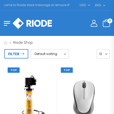
lcome to Riode store message or remove it!
USD
ENG
0
Riode Shop
FILTER
TOP
TOP