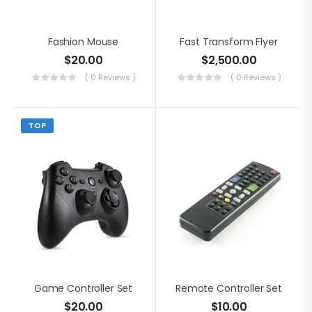
Fashion Mouse
Fast Transform Flyer
$
20.00
$
2,500.00
( 0 Reviews )
( 0 Reviews )
TOP
Game Controller Set
Remote Controller Set
$
20.00
$
10.00