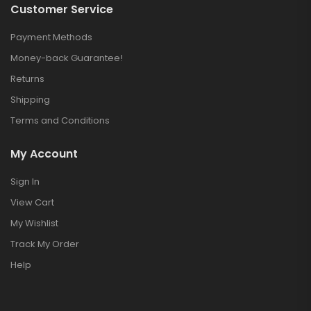
Customer Service
Payment Methods
Money-back Guarantee!
Returns
Shipping
Terms and Conditions
My Account
Sign In
View Cart
My Wishlist
Track My Order
Help