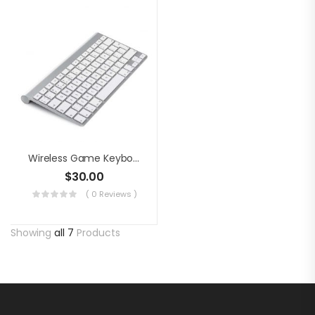
Wireless Game Keyboard
$
30.00
( 0 Reviews )
Showing
all 7
Products