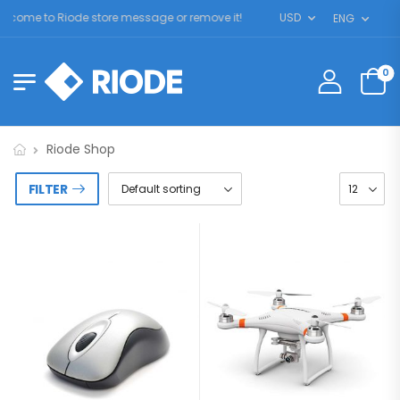
come to Riode store message or remove it!
USD
ENG
0
Riode Shop
FILTER