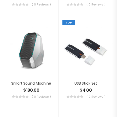
( 0 Reviews )
( 0 Reviews )
TOP
Smart Sound Machine
USB Stick Set
$
180.00
$
4.00
( 0 Reviews )
( 0 Reviews )