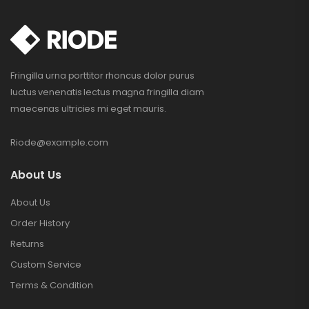
Fringilla urna porttitor rhoncus dolor purus
luctus venenatis lectus magna fringilla diam
maecenas ultricies mi eget mauris.
Riode@example.com
About Us
About Us
Order History
Returns
Custom Service
Terms & Condition