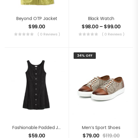
Beyond OTP Jacket
Black Watch
$
99.00
$
98.00
–
$
99.00
( 0 Reviews )
( 0 Reviews )
34% OFF
Fashionable Padded Jacket
Men’s Sport Shoes
$
59.00
$
79.00
$
119.00