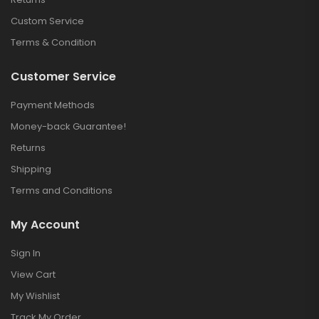
Custom Service
Terms & Condition
Customer Service
Payment Methods
Money-back Guarantee!
Returns
Shipping
Terms and Conditions
My Account
Sign In
View Cart
My Wishlist
Track My Order