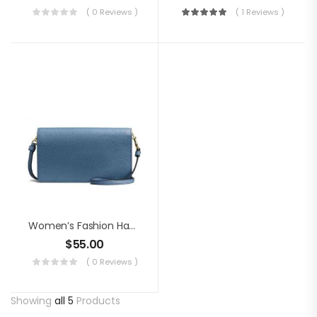
( 0 Reviews )
( 1 Reviews )
Women’s Fashion Handbag
$
55.00
( 0 Reviews )
Showing
all 5
Products