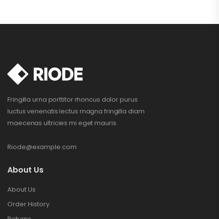
Fringilla urna porttitor rhoncus dolor purus
luctus venenatis lectus magna fringilla diam
maecenas ultricies mi eget mauris.
Riode@example.com
About Us
About Us
Order History
Returns