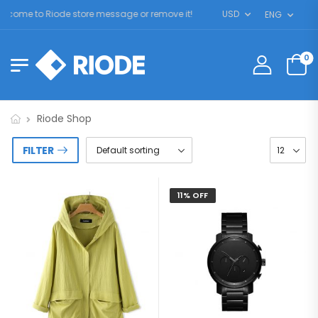
come to Riode store message or remove it!
USD
ENG
0
Riode Shop
FILTER
11% OFF