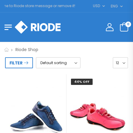
me to Riode store message or remove it!
USD
ENG
0
Riode Shop
FILTER
44% OFF