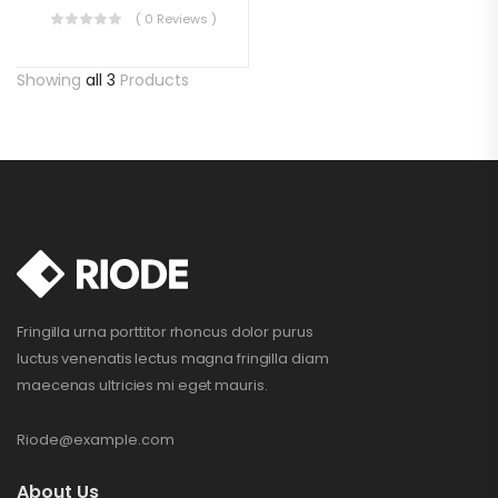
( 0 Reviews )
Showing
all 3
Products
Fringilla urna porttitor rhoncus dolor purus
luctus venenatis lectus magna fringilla diam
maecenas ultricies mi eget mauris.
Riode@example.com
About Us