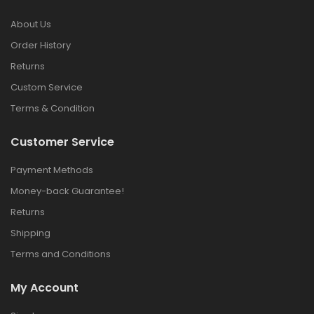
About Us
Order History
Returns
Custom Service
Terms & Condition
Customer Service
Payment Methods
Money-back Guarantee!
Returns
Shipping
Terms and Conditions
My Account