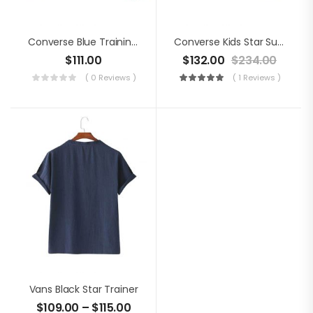
Converse Blue Training Shoes
Converse Kids Star Suede Shoes
$
111.00
$
132.00
$
234.00
( 0 Reviews )
( 1 Reviews )
Vans Black Star Trainer
$
109.00
–
$
115.00