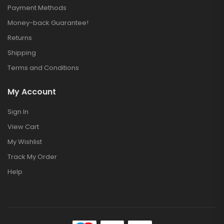
Payment Methods
Money-back Guarantee!
Returns
Shipping
Terms and Conditions
My Account
Sign In
View Cart
My Wishlist
Track My Order
Help