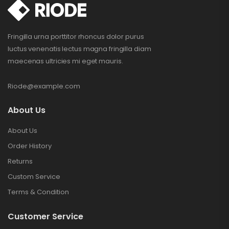
Fringilla urna porttitor rhoncus dolor purus
luctus venenatis lectus magna fringilla diam
maecenas ultricies mi eget mauris.
Riode@example.com
About Us
About Us
Order History
Returns
Custom Service
Terms & Condition
Customer Service