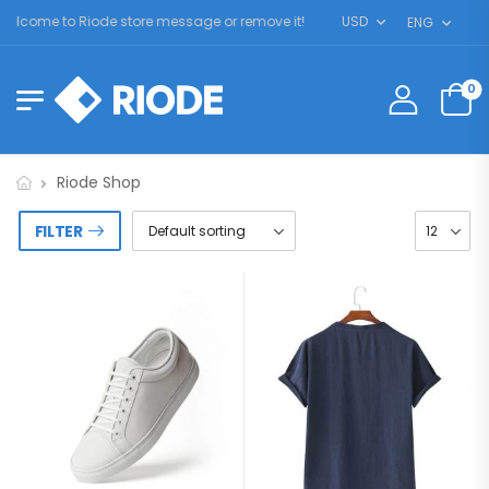
elcome to Riode store message or remove it!
USD
ENG
0
Riode Shop
FILTER