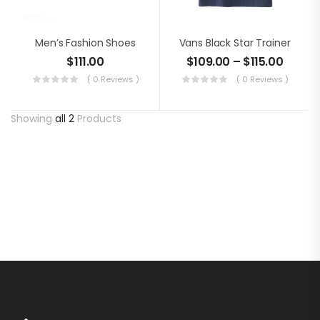
Men’s Fashion Shoes
Vans Black Star Trainer
$
111.00
$
109.00
–
$
115.00
( 0 Reviews )
( 0 Reviews )
Showing
all 2
Products