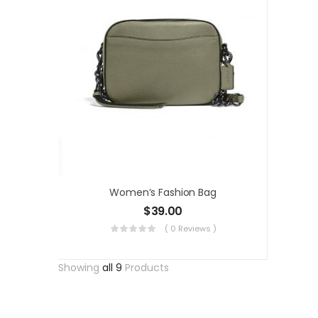
Women’s Fashion Bag
$
39.00
( 0 Reviews )
Showing
all 9
Products