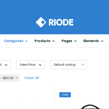
Categories
Products
Pages
Elements
d
Select Price
Clean All
 - $50.00
TOP