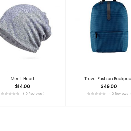
Men’s Hood
Travel Fashion Backpa
$
14.00
$
49.00
( 0 Reviews )
( 0 Reviews )