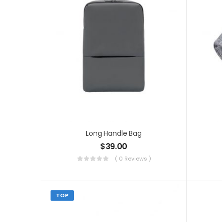
Long Handle Bag
$
39.00
( 0 Reviews )
TOP