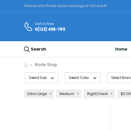
Welcome to Riode store message or remove it!
Call Us Now:
0(123) 456-789
Search
Home
Riode Shop
Select Size
Select Color
Select Bran
Extra Large
Medium
RightCheck
$0.00