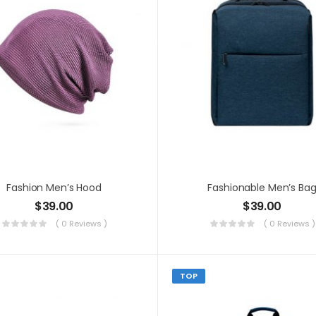
Fashion Men’s Hood
Fashionable Men’s Ba
$
39.00
$
39.00
( 0 Reviews )
( 0 Reviews )
TOP