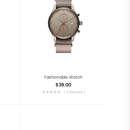
g
Fashionable Watch
$
39.00
( 0 Reviews )