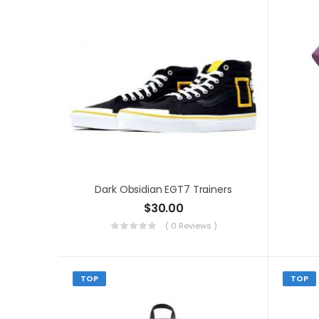
Dark Obsidian EGT7 Trainers
$
30.00
( 0 Reviews )
TOP
TOP