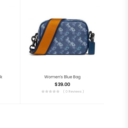
ck
Women’s Blue Bag
$
39.00
( 0 Reviews )