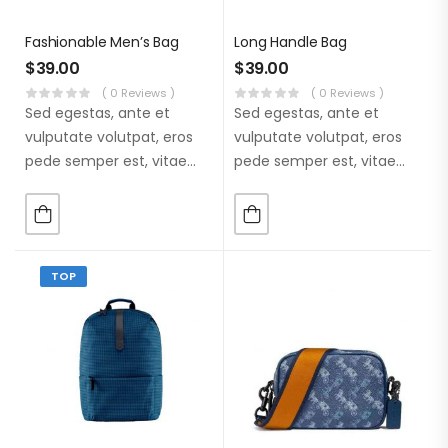
Fashionable Men’s Bag
Long Handle Bag
$
39.00
$
39.00
( 0 Reviews )
( 0 Reviews )
Sed egestas, ante et
Sed egestas, ante et
vulputate volutpat, eros
vulputate volutpat, eros
pede semper est, vitae
pede semper est, vitae
luctus metus libero eu
luctus metus libero eu
augue. Morbi purus
augue. Morbi purus
liberpuro ate vol faucibus
liberpuro ate vol faucibus
adipiscing.
adipiscing.
TOP