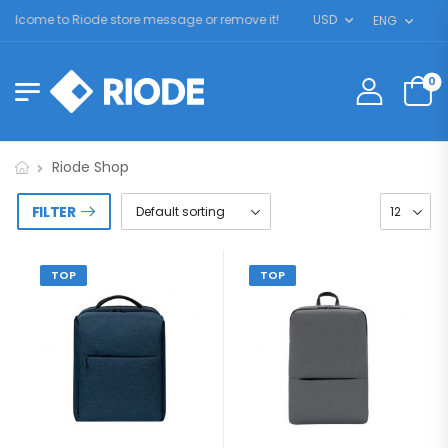
elcome to Riode store message or remove it!
USD
ENG
0
Riode Shop
FILTER
TOP
TOP