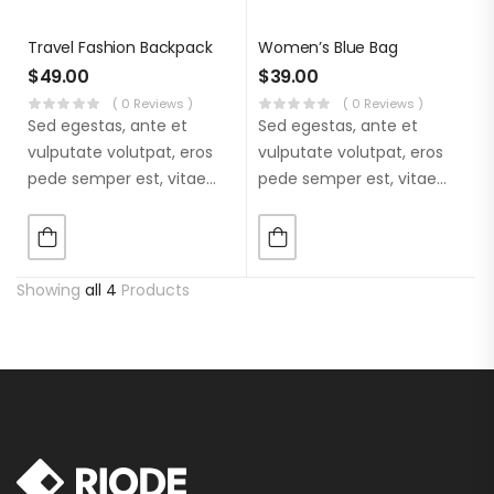
Travel Fashion Backpack
Women’s Blue Bag
$
49.00
$
39.00
( 0 Reviews )
( 0 Reviews )
Sed egestas, ante et
Sed egestas, ante et
vulputate volutpat, eros
vulputate volutpat, eros
pede semper est, vitae
pede semper est, vitae
luctus metus libero eu
luctus metus libero eu
augue. Morbi purus
augue. Morbi purus
liberpuro ate vol faucibus
liberpuro ate vol faucibus
adipiscing.
adipiscing.
Showing
all 4
Products