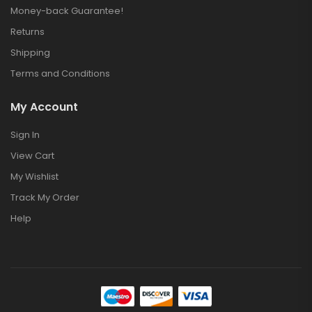
Money-back Guarantee!
Returns
Shipping
Terms and Conditions
My Account
Sign In
View Cart
My Wishlist
Track My Order
Help