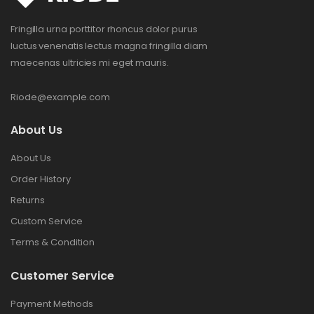
Fringilla urna porttitor rhoncus dolor purus
luctus venenatis lectus magna fringilla diam
maecenas ultricies mi eget mauris.
Riode@example.com
About Us
About Us
Order History
Returns
Custom Service
Terms & Condition
Customer Service
Payment Methods