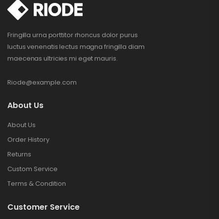
Fringilla urna porttitor rhoncus dolor purus
luctus venenatis lectus magna fringilla diam
maecenas ultricies mi eget mauris.
Riode@example.com
About Us
About Us
Order History
Returns
Custom Service
Terms & Condition
Customer Service