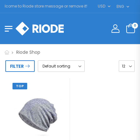
elcome to Riode store message or remove it!
USD
ENG
0
Riode Shop
FILTER
TOP