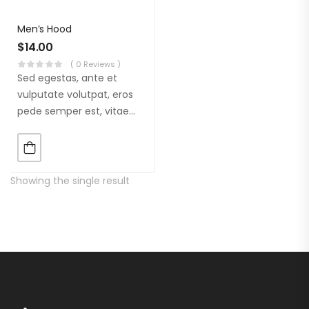
Men’s Hood
$
14.00
( 0 Reviews )
Sed egestas, ante et
vulputate volutpat, eros
pede semper est, vitae
luctus metus libero eu
augue. Morbi purus
liberpuro ate vol faucibus
adipiscing.
Showing the single result