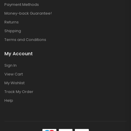
Payment Methods
Money-back Guarantee!
Returns
Shipping
Terms and Conditions
My Account
Sign In
View Cart
My Wishlist
Track My Order
Help