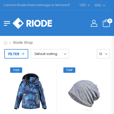
lcome to Riode store message or remove it!
USD
ENG
0
Riode Shop
FILTER
TOP
TOP