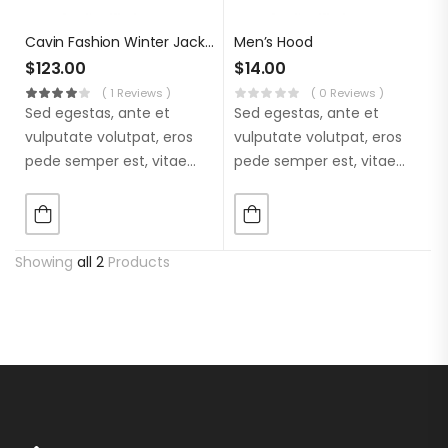
Cavin Fashion Winter Jacket
Men’s Hood
$
123.00
$
14.00
( 1 Reviews )
( 0 Reviews )
Sed egestas, ante et
Sed egestas, ante et
vulputate volutpat, eros
vulputate volutpat, eros
pede semper est, vitae
pede semper est, vitae
luctus metus libero eu
luctus metus libero eu
augue. Morbi purus
augue. Morbi purus
liberpuro ate vol faucibus
liberpuro ate vol faucibus
adipiscing.
adipiscing.
Showing
all 2
Products