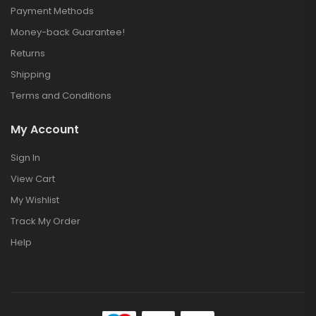
Payment Methods
Money-back Guarantee!
Returns
Shipping
Terms and Conditions
My Account
Sign In
View Cart
My Wishlist
Track My Order
Help