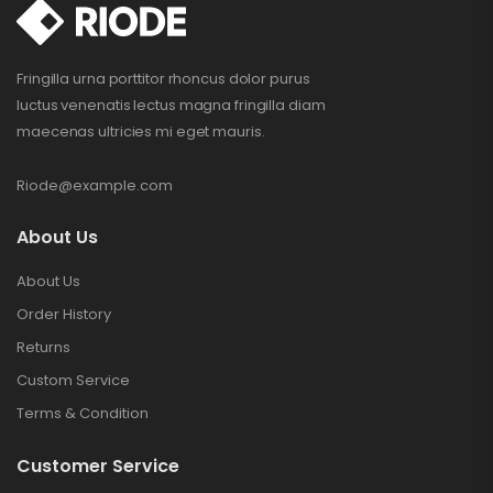
Fringilla urna porttitor rhoncus dolor purus
luctus venenatis lectus magna fringilla diam
maecenas ultricies mi eget mauris.
Riode@example.com
About Us
About Us
Order History
Returns
Custom Service
Terms & Condition
Customer Service