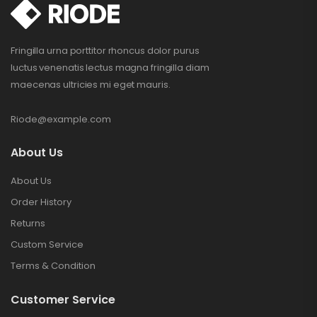
Fringilla urna porttitor rhoncus dolor purus
luctus venenatis lectus magna fringilla diam
maecenas ultricies mi eget mauris.
Riode@example.com
About Us
About Us
Order History
Returns
Custom Service
Terms & Condition
Customer Service