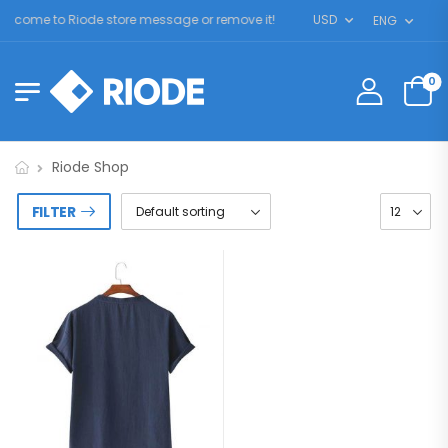
lcome to Riode store message or remove it!
USD
ENG
0
Riode Shop
FILTER