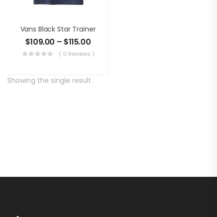
Vans Black Star Trainer
$
109.00
–
$
115.00
( 0 Reviews )
Showing the single result