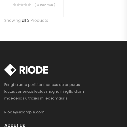
( 0 Reviews )
Showing
all 3
Products
Fringilla urna porttitor rhoncus dolor purus
luctus venenatis lectus magna fringilla diam
maecenas ultricies mi eget mauris.
Riode@example.com
About Us