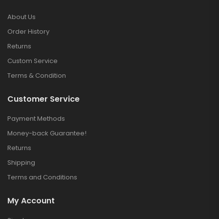
About Us
Order History
Returns
Custom Service
Terms & Condition
Customer Service
Payment Methods
Money-back Guarantee!
Returns
Shipping
Terms and Conditions
My Account