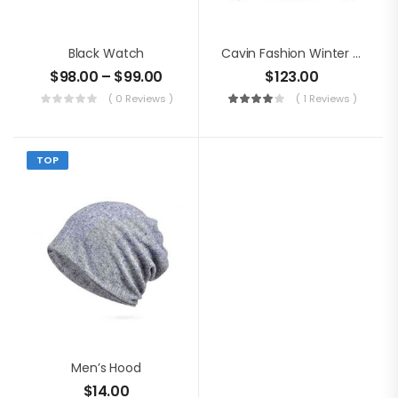
Black Watch
Cavin Fashion Winter Jacket
$
98.00
–
$
99.00
$
123.00
( 0 Reviews )
( 1 Reviews )
TOP
Men’s Hood
$
14.00