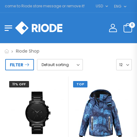
lcome to Riode store message or remove it!
USD
ENG
0
Riode Shop
FILTER
11% OFF
TOP