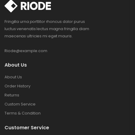
Fringilla urna porttitor rhoncus dolor purus
luctus venenatis lectus magna fringilla diam
maecenas ultricies mi eget mauris.
Riode@example.com
About Us
About Us
Order History
Returns
Custom Service
Terms & Condition
Customer Service