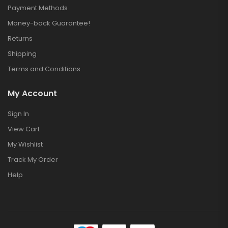
Payment Methods
Money-back Guarantee!
Returns
Shipping
Terms and Conditions
My Account
Sign In
View Cart
My Wishlist
Track My Order
Help