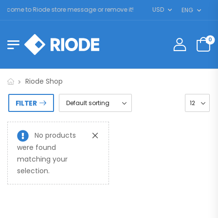
lcome to Riode store message or remove it!
USD
ENG
0
Riode Shop
FILTER
No products
were found
matching your
selection.