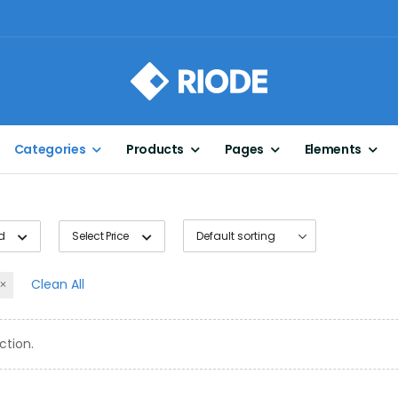
Categories
Products
Pages
Elements
d
Select Price
Clean All
ction.