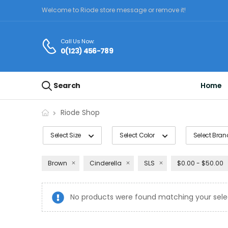
Welcome to Riode store message or remove it!
Call Us Now:
0(123) 456-789
Search
Home
Riode Shop
Select Size
Select Color
Select Bran
Brown
Cinderella
SLS
$0.00 - $50.00
No products were found matching your sele