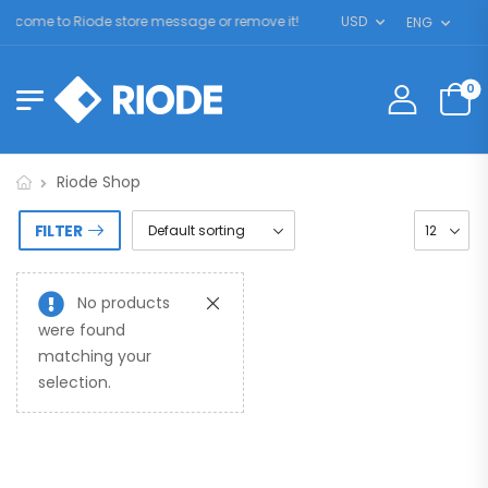
lcome to Riode store message or remove it!
USD
ENG
0
Riode Shop
FILTER
No products
were found
matching your
selection.