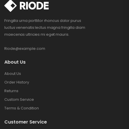
Fringilla urna porttitor rhoncus dolor purus
luctus venenatis lectus magna fringilla diam
maecenas ultricies mi eget mauris.
Riode@example.com
About Us
About Us
Order History
Returns
Custom Service
Terms & Condition
Customer Service