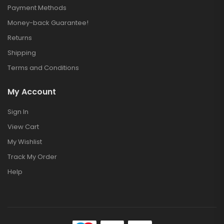
Payment Methods
Money-back Guarantee!
Returns
Shipping
Terms and Conditions
My Account
Sign In
View Cart
My Wishlist
Track My Order
Help