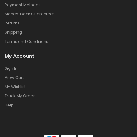
Payment Methods
Money-back Guarantee!
Returns
Shipping
Terms and Conditions
My Account
Sign In
View Cart
My Wishlist
Track My Order
Help