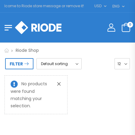
elcome to Riode store message or remove it!
USD
ENG
0
Riode Shop
FILTER
No products
were found
matching your
selection.