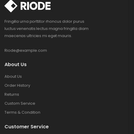
Fringilla urna porttitor rhoncus dolor purus
luctus venenatis lectus magna fringilla diam
maecenas ultricies mi eget mauris.
Riode@example.com
About Us
About Us
Order History
Returns
Custom Service
Terms & Condition
Customer Service