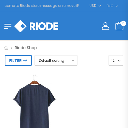
elcome to Riode store message or remove it!
USD
ENG
0
Riode Shop
FILTER