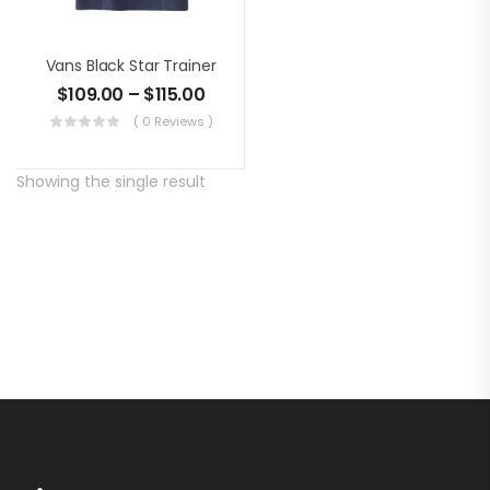
Vans Black Star Trainer
$
109.00
–
$
115.00
( 0 Reviews )
Showing the single result