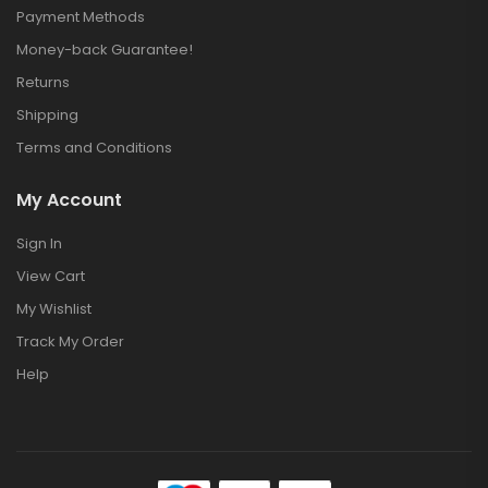
Payment Methods
Money-back Guarantee!
Returns
Shipping
Terms and Conditions
My Account
Sign In
View Cart
My Wishlist
Track My Order
Help