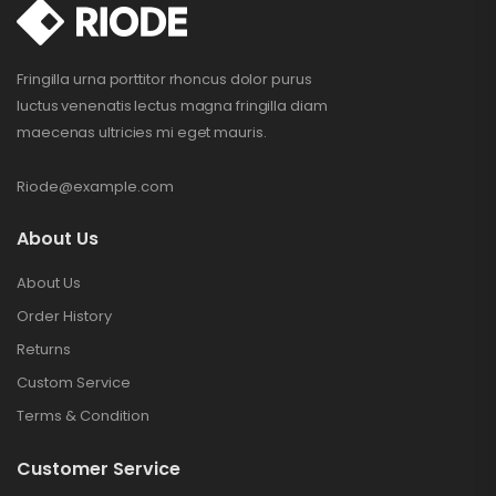
Fringilla urna porttitor rhoncus dolor purus
luctus venenatis lectus magna fringilla diam
maecenas ultricies mi eget mauris.
Riode@example.com
About Us
About Us
Order History
Returns
Custom Service
Terms & Condition
Customer Service