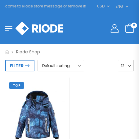
elcome to Riode store message or remove it!
USD
ENG
0
Riode Shop
FILTER
TOP