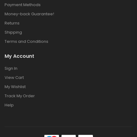
Payment Methods
Money-back Guarantee!
Returns
Shipping
Terms and Conditions
My Account
Sign In
View Cart
My Wishlist
Track My Order
Help