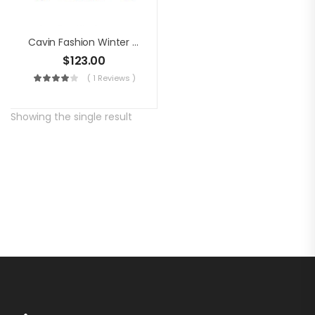
Cavin Fashion Winter Jacket
$
123.00
( 1 Reviews )
Showing the single result