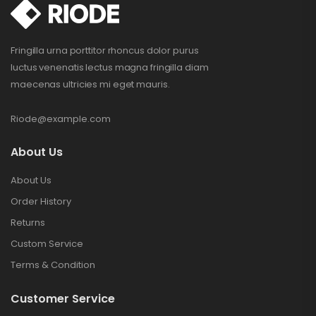
Fringilla urna porttitor rhoncus dolor purus
luctus venenatis lectus magna fringilla diam
maecenas ultricies mi eget mauris.
Riode@example.com
About Us
About Us
Order History
Returns
Custom Service
Terms & Condition
Customer Service