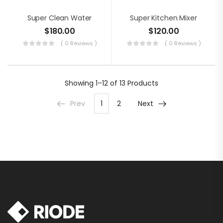
Super Clean Water
Super Kitchen Mixer
$
180.00
$
120.00
( 0 Reviews )
( 0 Reviews )
Showing
1–12 of 13
Products
Prev
1
2
Next