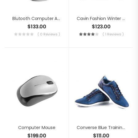
Blutooth Computer Audio
Cavin Fashion Winter Jacket
$
133.00
$
123.00
( 0 Reviews )
( 1 Reviews )
Computer Mouse
Converse Blue Training Shoes
$
199.00
$
111.00