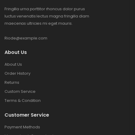
Fringilla urna porttitor rhoncus dolor purus
luctus venenatis lectus magna fringilla diam
maecenas ultricies mi eget mauris.
Riode@example.com
About Us
About Us
Order History
Returns
Custom Service
Terms & Condition
Customer Service
Payment Methods