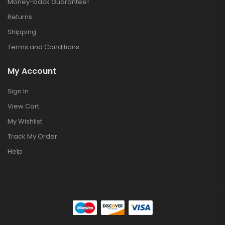
Money-back Guarantee!
Returns
Shipping
Terms and Conditions
My Account
Sign In
View Cart
My Wishlist
Track My Order
Help