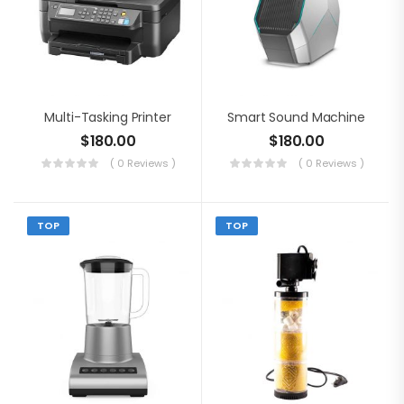
Multi-Tasking Printer
Smart Sound Machine
$
180.00
$
180.00
( 0 Reviews )
( 0 Reviews )
TOP
TOP