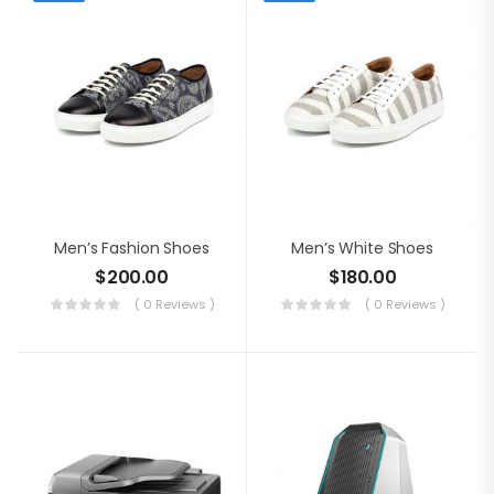
Men’s Fashion Shoes
Men’s White Shoes
$
200.00
$
180.00
( 0 Reviews )
( 0 Reviews )