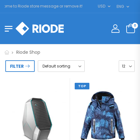
ome to Riode store message or remove it!
USD
ENG
0
Riode Shop
FILTER
TOP