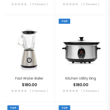
( 0 Reviews )
( 0 Reviews )
TOP
Fast Water Boiler
Kitchen Utility King
$
180.00
$
180.00
( 0 Reviews )
( 0 Reviews )
TOP
TOP