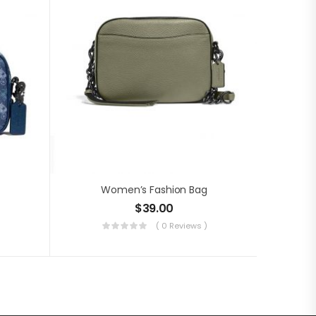
Women’s Fashion Bag
$
39.00
( 0 Reviews )