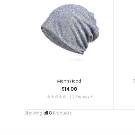
Men’s Hood
T
$
14.00
( 0 Reviews )
Showing
all 8
Products