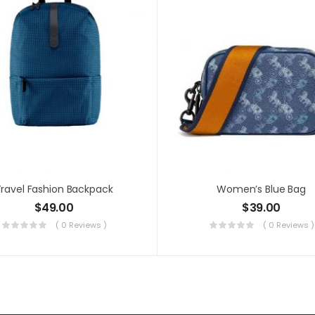
ravel Fashion Backpack
Women’s Blue Bag
$
49.00
$
39.00
( 0 Reviews )
( 0 Reviews )