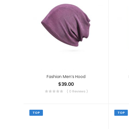
Fashion Men’s Hood
$
39.00
( 0 Reviews )
TOP
TOP