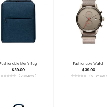
Fashionable Men’s Bag
Fashionable Watch
$
39.00
$
39.00
( 0 Reviews )
( 0 Reviews )