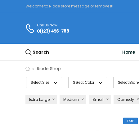
Welcome to Riode store message or remove it!
Call Us Now:
0(123) 456-789
Search
Home
Riode Shop
Select Size
Select Color
Select Bran
Extra Large
Medium
Small
Comedy
TOP