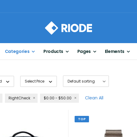
Categories
Products
Pages
Elements
d
Select Price
Clean All
RightCheck
$0.00 - $50.00
TOP