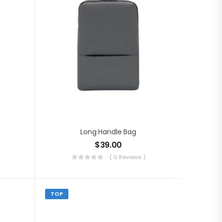
Long Handle Bag
$
39.00
( 0 Reviews )
TOP