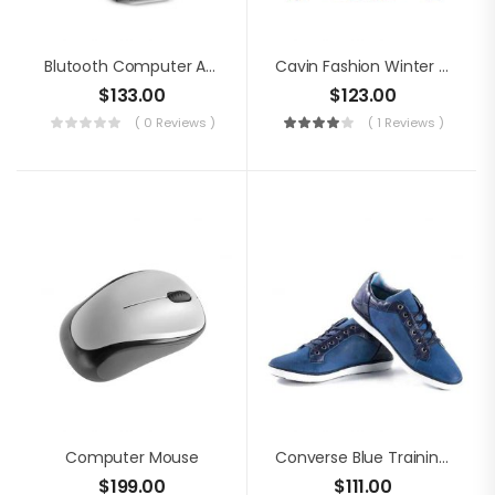
Blutooth Computer Audio
Cavin Fashion Winter Jacket
$
133.00
$
123.00
( 0 Reviews )
( 1 Reviews )
Computer Mouse
Converse Blue Training Shoes
$
199.00
$
111.00