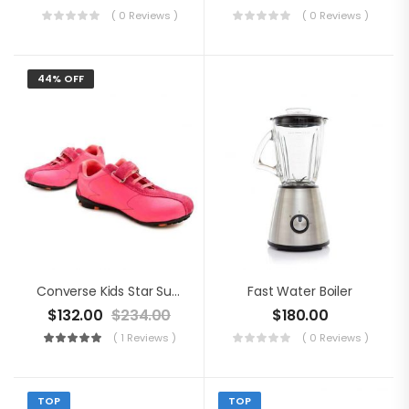
( 0 Reviews )
( 0 Reviews )
44% OFF
Converse Kids Star Suede Shoes
Fast Water Boiler
$
132.00
$
234.00
$
180.00
( 1 Reviews )
( 0 Reviews )
TOP
TOP