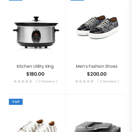
Kitchen Utility King
Men’s Fashion Shoes
$
180.00
$
200.00
( 0 Reviews )
( 0 Reviews )
TOP