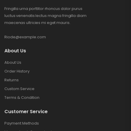
Fringilla urna porttitor rhoncus dolor purus
luctus venenatis lectus magna fringilla diam
maecenas ultricies mi eget mauris.
Riode@example.com
About Us
About Us
Order History
Returns
Custom Service
Terms & Condition
Customer Service
Payment Methods