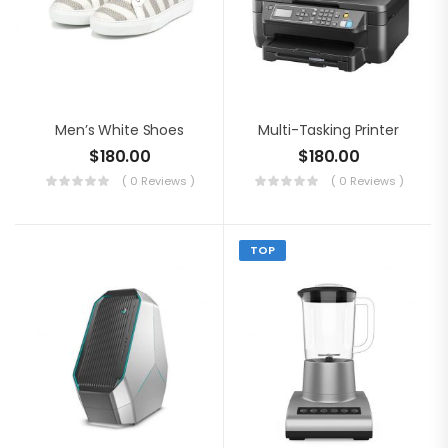
Men’s White Shoes
Multi-Tasking Printer
$
180.00
$
180.00
( 0 Reviews )
( 0 Reviews )
TOP