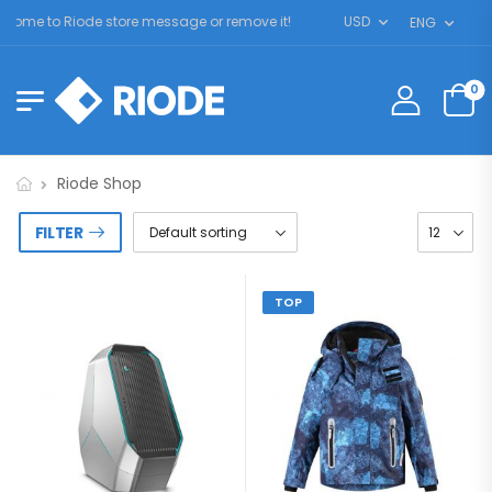
ome to Riode store message or remove it!
USD
ENG
0
Riode Shop
FILTER
TOP