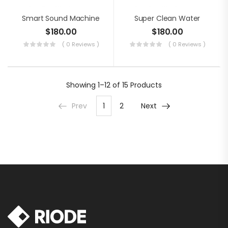
Smart Sound Machine
Super Clean Water
$
180.00
$
180.00
( 0 Reviews )
( 0 Reviews )
Showing
1–12 of 15
Products
Prev
1
2
Next