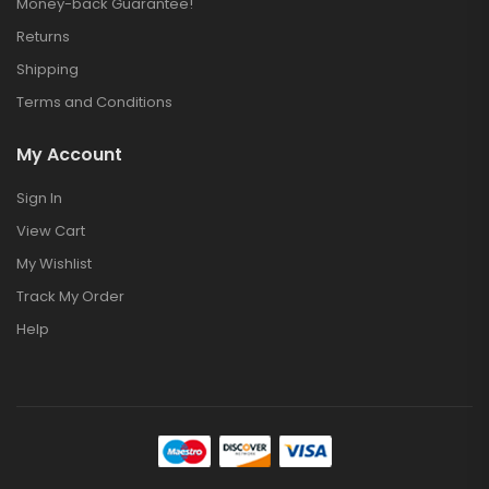
Money-back Guarantee!
Returns
Shipping
Terms and Conditions
My Account
Sign In
View Cart
My Wishlist
Track My Order
Help