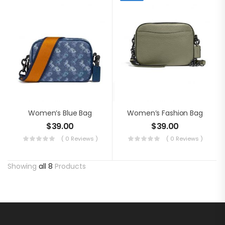
Women’s Blue Bag
Women’s Fashion Bag
$
39.00
$
39.00
( 0 Reviews )
( 0 Reviews )
Showing
all 8
Products