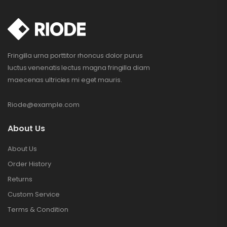
Fringilla urna porttitor rhoncus dolor purus
luctus venenatis lectus magna fringilla diam
maecenas ultricies mi eget mauris.
Riode@example.com
About Us
About Us
Order History
Returns
Custom Service
Terms & Condition