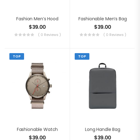
Fashion Men’s Hood
Fashionable Men’s Bag
$
39.00
$
39.00
( 0 Reviews )
( 0 Reviews )
TOP
TOP
Fashionable Watch
Long Handle Bag
$
39.00
$
39.00