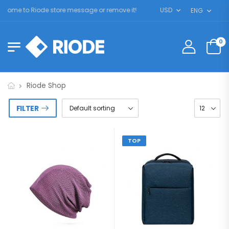
ome to Riode store message or remove it!
USD
ENG
0
Riode Shop
FILTER
TOP