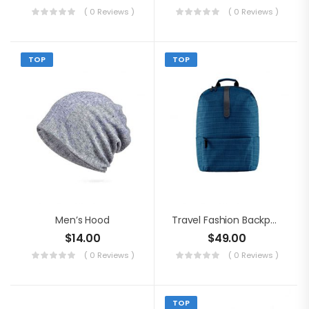
( 0 Reviews )
( 0 Reviews )
TOP
TOP
Men’s Hood
Travel Fashion Backpack
$
14.00
$
49.00
( 0 Reviews )
( 0 Reviews )
TOP