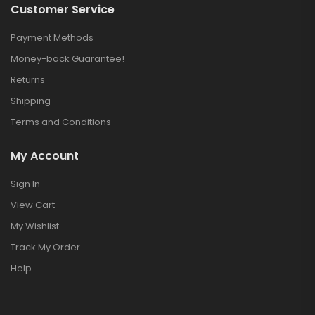
Customer Service
Payment Methods
Money-back Guarantee!
Returns
Shipping
Terms and Conditions
My Account
Sign In
View Cart
My Wishlist
Track My Order
Help